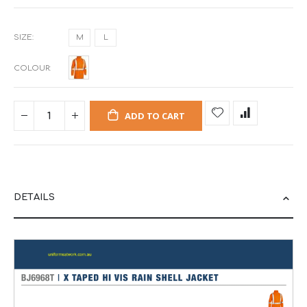
SIZE
M
L
COLOUR
ADD TO CART
DETAILS