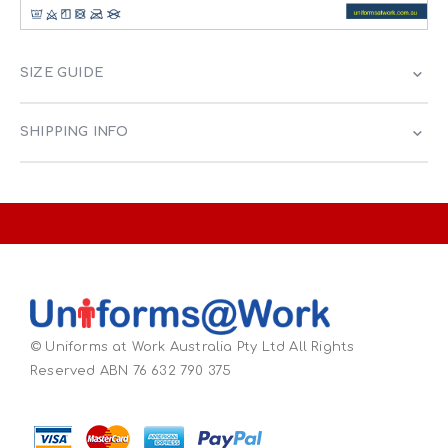
SIZE GUIDE
SHIPPING INFO
© Uniforms at Work Australia Pty Ltd All Rights
Reserved ABN 76 632 790 375