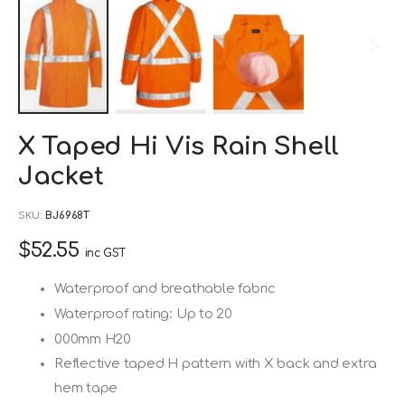
Skip
X Taped Hi Vis Rain Shell
to
Jacket
the
beginning
SKU
BJ6968T
of
$52.55
the
inc GST
images
Waterproof and breathable fabric
gallery
Waterproof rating: Up to 20
000mm H20
Reflective taped H pattern with X back and extra
hem tape