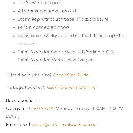
TTMC-W17 compliant
All seams are seam sealed
Storm flap with touch tape and zip closure
Built in concealed hood
Adjustable 1/2 elasticated cuff with touch tape tab
closure
100% Polyester Oxford with PU Coating 300D
100% Polyester Mesh Lining 120gsm
Need help with size?
Check Size Guide
Is Logo Required?
Click here for more info.
Have questions?
Call us at:
08 9279 7744
Monday - Friday: 8:00AM - 4:00PM
(AWST)
E-mail us at:
sales@uniformsatwork.com.au