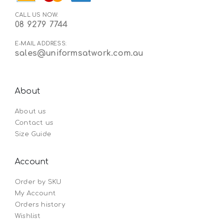
CALL US NOW:
08 9279 7744
E-MAIL ADDRESS:
sales@uniformsatwork.com.au
About
About us
Contact us
Size Guide
Account
Order by SKU
My Account
Orders history
Wishlist