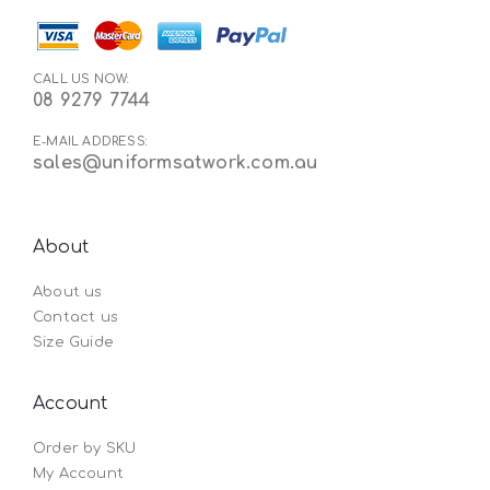
CALL US NOW:
08 9279 7744
E-MAIL ADDRESS:
sales@uniformsatwork.com.au
About
About us
Contact us
Size Guide
Account
Order by SKU
My Account