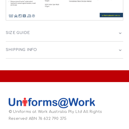
SIZE GUIDE
SHIPPING INFO
© Uniforms at Work Australia Pty Ltd All Rights
Reserved ABN 76 632 790 375