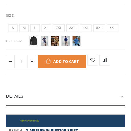
SIZE
S
M
L
XL
2XL
3XL
4XL
5XL
6XL
COLOUR
ADD TO CART
DETAILS