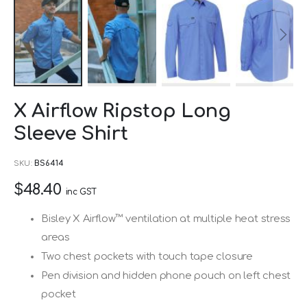
Skip
X Airflow Ripstop Long
to
Sleeve Shirt
the
beginning
SKU
BS6414
of
$48.40
the
inc GST
images
Bisley X Airflow™ ventilation at multiple heat stress
gallery
areas
Two chest pockets with touch tape closure
Pen division and hidden phone pouch on left chest
pocket