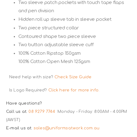
Two sleeve patch pockets with touch tape flaps
and pen division
Hidden roll up sleeve tab in sleeve pocket
Two piece structured collar
Contoured shape two piece sleeve
Two button adjustable sleeve cuff
100% Cotton Ripstop 150gsm
100% Cotton Open Mesh 125gsm
Need help with size?
Check Size Guide
Is Logo Required?
Click here for more info.
Have questions?
Call us at:
08 9279 7744
Monday - Friday: 8:00AM - 4:00PM
(AWST)
E-mail us at:
sales@uniformsatwork.com.au