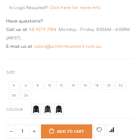
Is Logo Required?
Click here for more info.
Have questions?
Call us at:
08 9279 7744
Monday - Friday: 8:00AM - 4:00PM
(AWST)
E-mail us at:
sales@uniformsatwork.com.au
SIZE
4
6
8
10
12
14
16
18
20
22
24
26
COLOUR
ADD TO CART