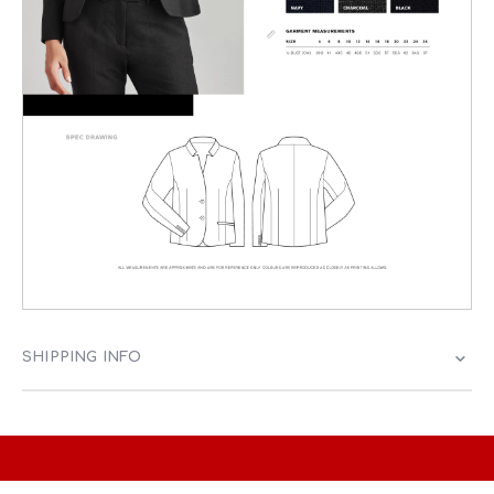
SHIPPING INFO