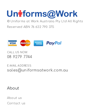
© Uniforms at Work Australia Pty Ltd All Rights
Reserved ABN 76 632 790 375
CALL US NOW:
08 9279 7744
E-MAIL ADDRESS:
sales@uniformsatwork.com.au
About
About us
Contact us