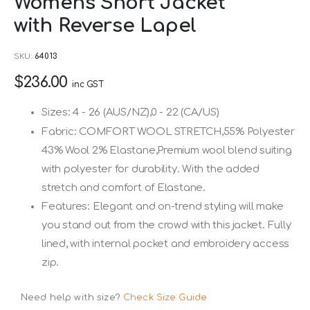
Womens Short Jacket
to
with Reverse Lapel
the
beginning
SKU
64013
of
$236.00
the
inc GST
images
Sizes: 4 - 26 (AUS/NZ),0 - 22 (CA/US)
gallery
Fabric: COMFORT WOOL STRETCH,55% Polyester
43% Wool 2% Elastane,Premium wool blend suiting
with polyester for durability. With the added
stretch and comfort of Elastane.
Features: Elegant and on-trend styling will make
you stand out from the crowd with this jacket. Fully
lined, with internal pocket and embroidery access
zip.
Need help with size?
Check Size Guide