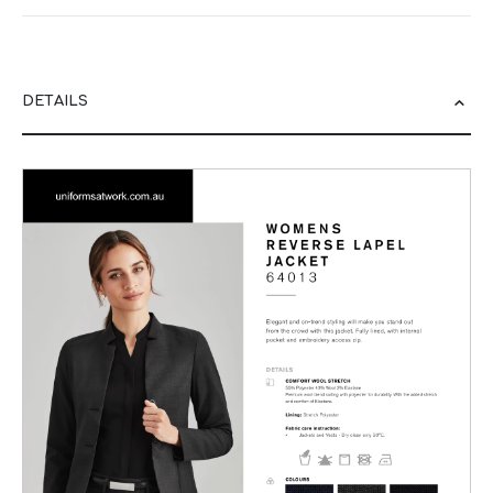
DETAILS