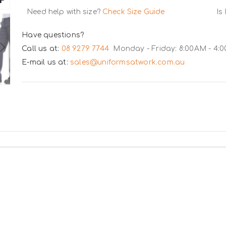
Need help with size?
Check Size Guide
Is
Have questions?
Call us at:
08 9279 7744
Monday - Friday: 8:00AM - 4:
E-mail us at:
sales@uniformsatwork.com.au