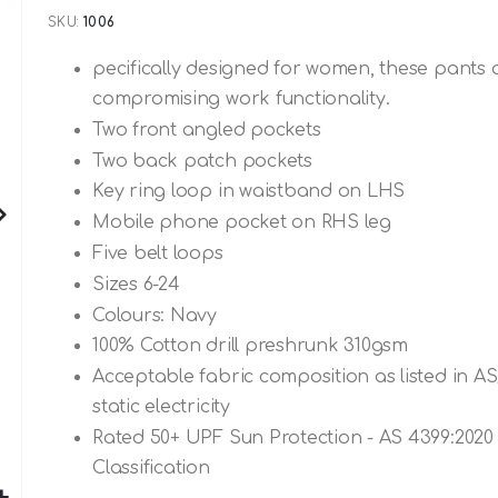
SKU
1006
pecifically designed for women, these pants 
compromising work functionality.
Two front angled pockets
Two back patch pockets
Key ring loop in waistband on LHS
Mobile phone pocket on RHS leg
Five belt loops
Sizes 6-24
Colours: Navy
100% Cotton drill preshrunk 310gsm
Acceptable fabric composition as listed in A
static electricity
Rated 50+ UPF Sun Protection - AS 4399:2020 
Classification