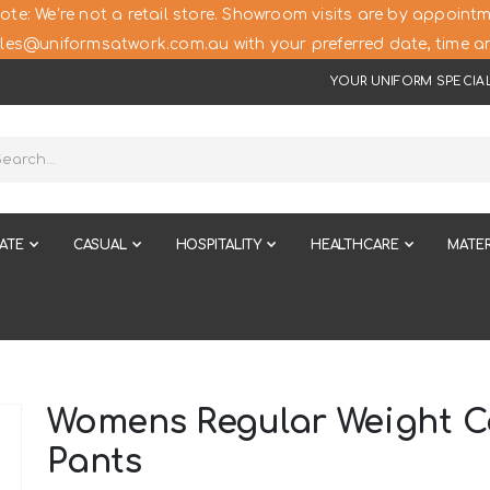
ote: We’re not a retail store. Showroom visits are by appointm
les@uniformsatwork.com.au with your preferred date, time an
YOUR UNIFORM SPECIAL
ATE
CASUAL
HOSPITALITY
HEALTHCARE
MATER
Womens Regular Weight Co
Pants