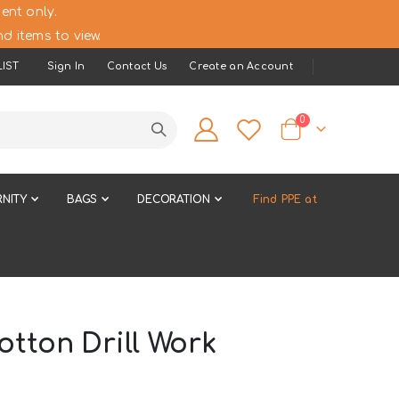
ent only.
d items to view.
IST
Sign In
Contact Us
Create an Account
items
0
Cart
NITY
BAGS
DECORATION
Find PPE at
tton Drill Work