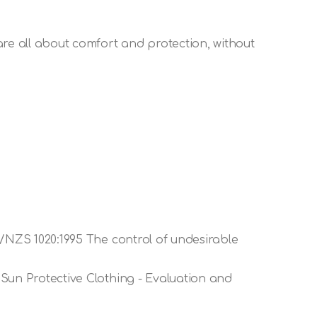
are all about comfort and protection, without
S/NZS 1020:1995 The control of undesirable
Sun Protective Clothing - Evaluation and