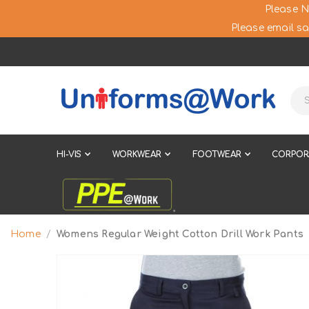
Please N
Please email sa
HI-VIS
WORKWEAR
FOOTWEAR
CORPOR
Home
Womens Regular Weight Cotton Drill Work Pants
Skip
to
the