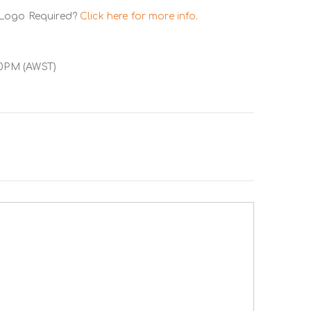
 Logo Required?
Click here for more info.
00PM (AWST)