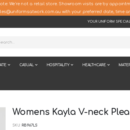
ote: We’re not a retail store. Showroom visits are by appointm
les@uniformsatwork.com.au with your preferred date, time an
YOUR UNIFORM SPECIAL
ATE
CASUAL
HOSPITALITY
HEALTHCARE
MATER
Womens Kayla V-neck Plea
SKU
RB967LS