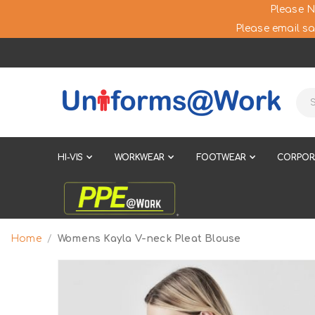
Please N
Please email sa
HI-VIS
WORKWEAR
FOOTWEAR
CORPOR
Home
Womens Kayla V-neck Pleat Blouse
Skip
to
the