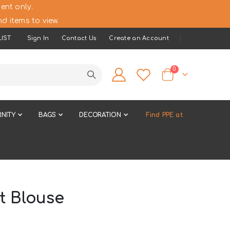
ent only.
d items to view.
IST
Sign In
Contact Us
Create an Account
items
0
Cart
NITY
BAGS
DECORATION
Find PPE at
t Blouse