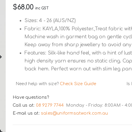
$68.00
inc GST
Sizes: 4 - 26 (AUS/NZ)
Fabric: KAYLA,100% Polyester.,Treat fabric with
Machine wash in garment bag on gentle cycle. 
Keep away from sharp jewellery to avoid any
Features: Silk-like hand feel, with a hint of l
high density yarn ensures no static cling. Ca
back hem. Perfect worn out with slim leg pant
Need help with size?
Check Size Guide
Is
Have questions?
Call us at:
08 9279 7744
Monday - Friday: 8:00AM - 4:
E-mail us at:
sales@uniformsatwork.com.au