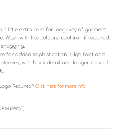
 a little extra care for longevity of garment.
Wash with like colours, cool iron if required.
 snagging.
ustre for added sophistication. High twist and
p sleeves, with back detail and longer curved
s.
 Logo Required?
Click here for more info.
00PM (AWST)