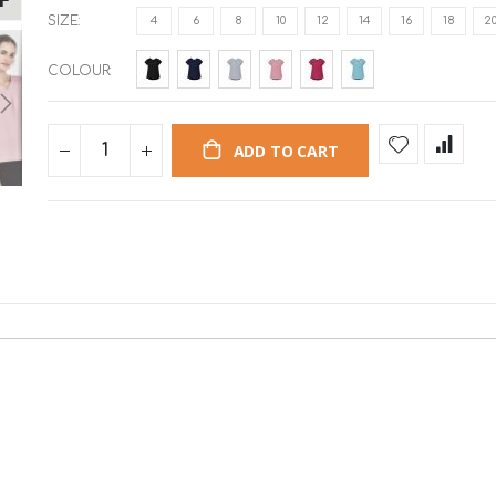
SIZE
4
6
8
10
12
14
16
18
2
COLOUR
ADD TO CART