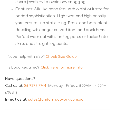
sharp jewellery to avoid any snagging.
Features: Silk-like hand feel, with a hint of lustre for
added sophistication. High twist and high density
yarn ensures no static cling. Front and back pleat
detailing with longer curved front and back hem.
Perfect worn out with slim leg pants or tucked into
skirts and straight leg pants.
Need help with size?
Check Size Guide
Is Logo Required?
Click here for more info.
Have questions?
Call us at:
08 9279 7744
Monday - Friday: 8:00AM - 4:00PM
(AWST)
E-mail us at:
sales@uniformsatwork.com.au