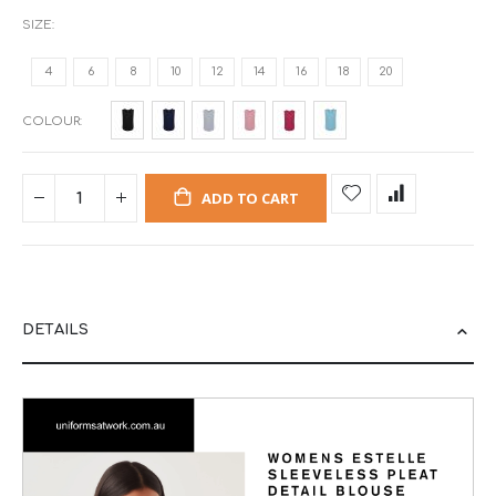
SIZE
4
6
8
10
12
14
16
18
20
COLOUR
ADD TO CART
DETAILS