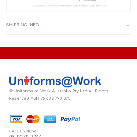
SHIPPING INFO
© Uniforms at Work Australia Pty Ltd All Rights
Reserved ABN 76 632 790 375
CALL US NOW: