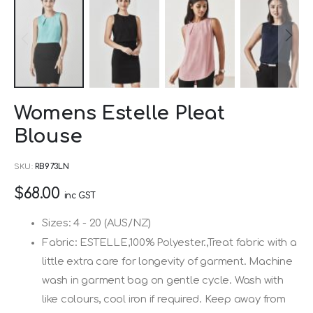
Skip
Womens Estelle Pleat
to
Blouse
the
beginning
SKU
RB973LN
of
$68.00
the
inc GST
images
Sizes: 4 - 20 (AUS/NZ)
gallery
Fabric: ESTELLE,100% Polyester.,Treat fabric with a
little extra care for longevity of garment. Machine
wash in garment bag on gentle cycle. Wash with
like colours, cool iron if required. Keep away from