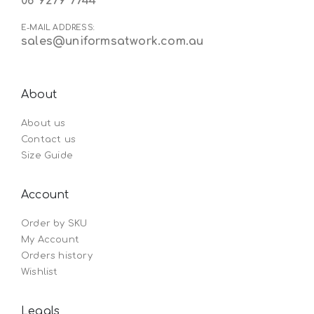
08 9279 7744
E-MAIL ADDRESS:
sales@uniformsatwork.com.au
About
About us
Contact us
Size Guide
Account
Order by SKU
My Account
Orders history
Wishlist
Legals