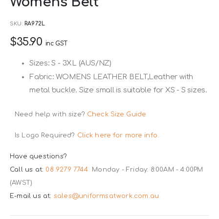
Womens Belt
to
the
SKU
RA972L
beginning
$35.90
of
inc GST
the
Sizes: S - 3XL (AUS/NZ)
images
Fabric: WOMENS LEATHER BELT,Leather with
gallery
metal buckle. Size small is suitable for XS - S sizes.
Need help with size?
Check Size Guide
Is Logo Required?
Click here for more info.
Have questions?
Call us at:
08 9279 7744
Monday - Friday: 8:00AM - 4:00PM
(AWST)
E-mail us at:
sales@uniformsatwork.com.au