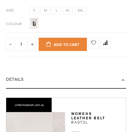
SIZE
S
M
L
XL
3XL
COLOUR
ADD TO CART
DETAILS