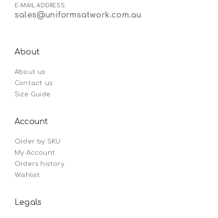
E-MAIL ADDRESS:
sales@uniformsatwork.com.au
About
About us
Contact us
Size Guide
Account
Order by SKU
My Account
Orders history
Wishlist
Legals