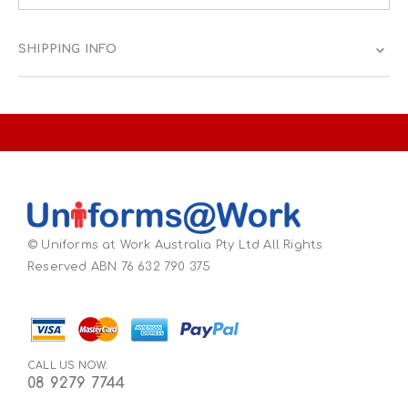
SHIPPING INFO
© Uniforms at Work Australia Pty Ltd All Rights
Reserved ABN 76 632 790 375
CALL US NOW:
08 9279 7744