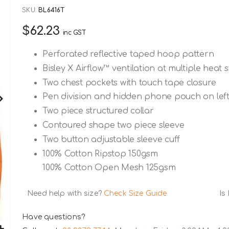
SKU
BL6416T
$62.23
inc GST
Perforated reflective taped hoop pattern
Bisley X Airflow™ ventilation at multiple heat 
Two chest pockets with touch tape closure
Pen division and hidden phone pouch on left
Two piece structured collar
Contoured shape two piece sleeve
Two button adjustable sleeve cuff
100% Cotton Ripstop 150gsm
100% Cotton Open Mesh 125gsm
Need help with size?
Check Size Guide
Is
Have questions?