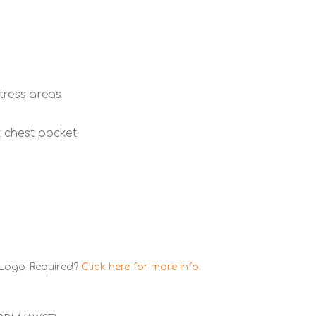
stress areas
 chest pocket
 Logo Required?
Click here for more info.