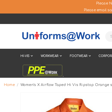
Please N
Please email sa
HI-VIS
WORKWEAR
FOOTWEAR
CORPOR
Home
Women's X Airflow Taped Hi Vis Ripstop Orange s
Skip
to
the