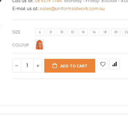
Call us at:
08 9279 7744
Monday - Friday: 8:00AM - 4:
E-mail us at:
sales@uniformsatwork.com.au
SIZE
6
8
10
12
14
16
18
20
2
COLOUR
ADD TO CART