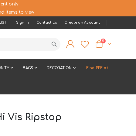
ent only.
d items to view.
IST
Sign In
Contact Us
Create an Account
items
0
Cart
NITY
BAGS
DECORATION
Find PPE at
i Vis Ripstop