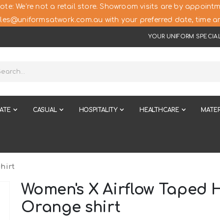
ote: We’re not a retail store. Showroom visits are by appointm
les@uniformsatwork.com.au with your preferred date, time an
YOUR UNIFORM SPECIAL
ATE
CASUAL
HOSPITALITY
HEALTHCARE
MATER
hirt
Women's X Airflow Taped H
Orange shirt