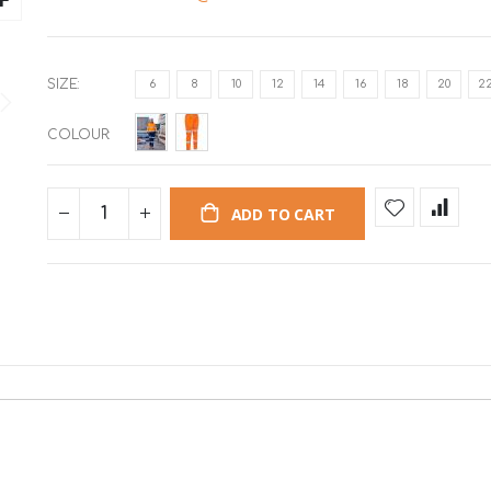
SIZE
6
8
10
12
14
16
18
20
2
COLOUR
ADD TO CART