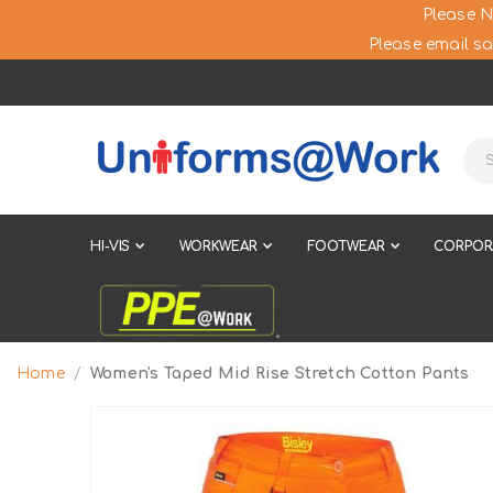
Please N
Please email sa
HI-VIS
WORKWEAR
FOOTWEAR
CORPOR
Home
Women's Taped Mid Rise Stretch Cotton Pants
Skip
to
the