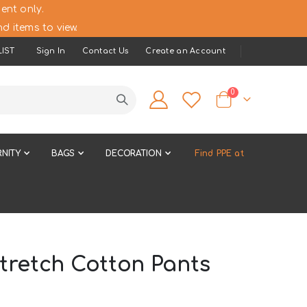
ent only.
d items to view.
IST
Sign In
Contact Us
Create an Account
items
0
Cart
NITY
BAGS
DECORATION
Find PPE at
tretch Cotton Pants