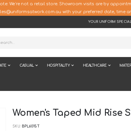
ote: We’re not a retail store. Showroom visits are by appointm
les@uniformsatwork.com.au with your preferred date, time an
YOUR UNIFORM SPECIAL
ATE
CASUAL
HOSPITALITY
HEALTHCARE
MATER
Women's Taped Mid Rise S
SKU
BPL6015T