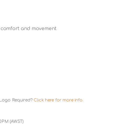
for comfort and movement
 Logo Required?
Click here for more info.
00PM (AWST)