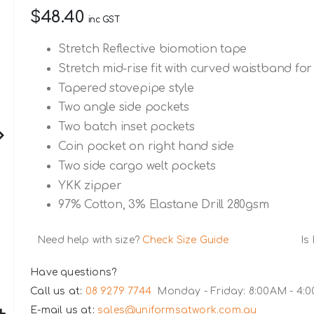
$48.40
inc GST
Stretch Reflective biomotion tape
Stretch mid-rise fit with curved waistband 
Tapered stovepipe style
Two angle side pockets
Two batch inset pockets
Coin pocket on right hand side
Two side cargo welt pockets
YKK zipper
97% Cotton, 3% Elastane Drill 280gsm
Need help with size?
Check Size Guide
Is
Have questions?
Call us at:
08 9279 7744
Monday - Friday: 8:00AM - 4:
E-mail us at:
sales@uniformsatwork.com.au