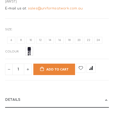
(AWST)
E-mail us at:
sales@uniformsatwork.com.au
SIZE
6
8
10
12
14
16
18
20
22
24
COLOUR
ADD TO CART
DETAILS