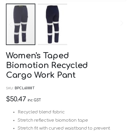
Skip
Women's Taped
to
Biomotion Recycled
the
beginning
Cargo Work Pant
of
SKU
BPCL6088T
the
images
$50.47
inc GST
gallery
Recycled blend fabric
Stretch reflective biomotion tape
Stretch fit with curved waistband to prevent