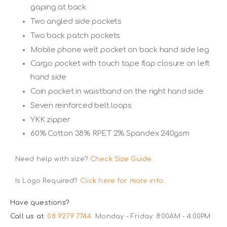
gaping at back
Two angled side pockets
Two back patch pockets
Mobile phone welt pocket on back hand side leg
Cargo pocket with touch tape flap closure on left
hand side
Coin pocket in waistband on the right hand side
Seven reinforced belt loops
YKK zipper
60% Cotton 38% RPET 2% Spandex 240gsm
Need help with size?
Check Size Guide
Is Logo Required?
Click here for more info.
Have questions?
Call us at:
08 9279 7744
Monday - Friday: 8:00AM - 4:00PM