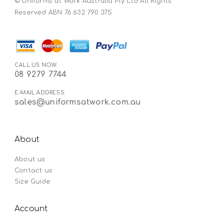
© Uniforms at Work Australia Pty Ltd All Rights
Reserved ABN 76 632 790 375
CALL US NOW:
08 9279 7744
E-MAIL ADDRESS:
sales@uniformsatwork.com.au
About
About us
Contact us
Size Guide
Account