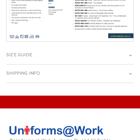
SIZE GUIDE
SHIPPING INFO