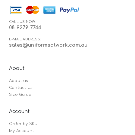
CALL US NOW:
08 9279 7744
E-MAIL ADDRESS:
sales@uniformsatwork.com.au
About
About us
Contact us
Size Guide
Account
Order by SKU
My Account