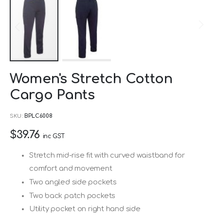
Skip
Women's Stretch Cotton
to
Cargo Pants
the
beginning
SKU
BPLC6008
of
$39.76
the
inc GST
images
Stretch mid-rise fit with curved waistband for
gallery
comfort and movement
Two angled side pockets
Two back patch pockets
Utility pocket on right hand side