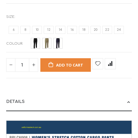
SIZE
6
8
10
12
14
16
18
20
22
24
COLOUR
ADD TO CART
DETAILS