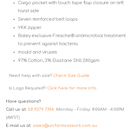
Cargo pocket with touch tape flap closure on left
hand side
Seven reinforced belt loops
YKK zipper
Bisley exclusive Fresche® antimicrobial treatment
to prevent against bacteria
mould and viruses
97% Cotton, 3% Elastane Drill 280gsm
Need help with size?
Check Size Guide
Is Logo Required?
Click here for more info.
Have questions?
Call us at:
08 9279 7744
Monday - Friday: 8:00AM - 4:00PM
(AWST)
E-mail us at:
sales@uniformsatwork.com.au