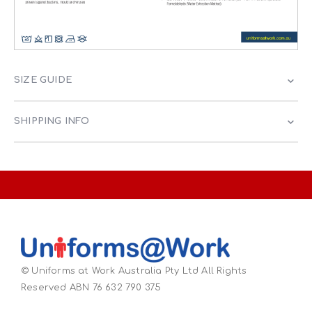
SIZE GUIDE
SHIPPING INFO
© Uniforms at Work Australia Pty Ltd All Rights
Reserved ABN 76 632 790 375