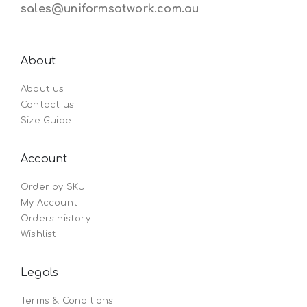
sales@uniformsatwork.com.au
About
About us
Contact us
Size Guide
Account
Order by SKU
My Account
Orders history
Wishlist
Legals
Terms & Conditions