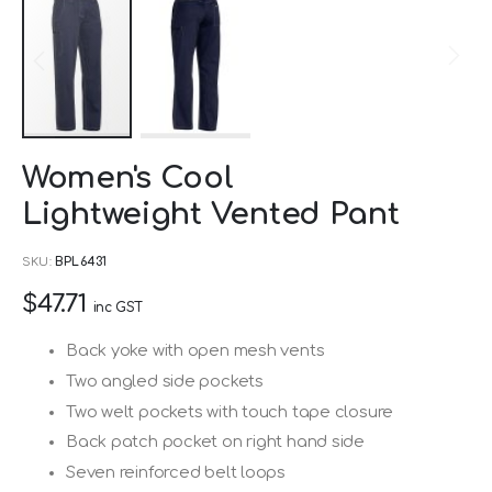
Skip
Women's Cool
to
Lightweight Vented Pant
the
beginning
SKU
BPL6431
of
$47.71
the
inc GST
images
Back yoke with open mesh vents
gallery
Two angled side pockets
Two welt pockets with touch tape closure
Back patch pocket on right hand side
Seven reinforced belt loops