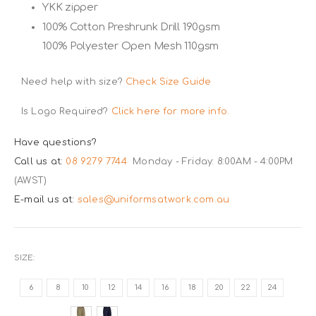
YKK zipper
100% Cotton Preshrunk Drill 190gsm
100% Polyester Open Mesh 110gsm
Need help with size?
Check Size Guide
Is Logo Required?
Click here for more info.
Have questions?
Call us at:
08 9279 7744
Monday - Friday: 8:00AM - 4:00PM
(AWST)
E-mail us at:
sales@uniformsatwork.com.au
SIZE
6
8
10
12
14
16
18
20
22
24