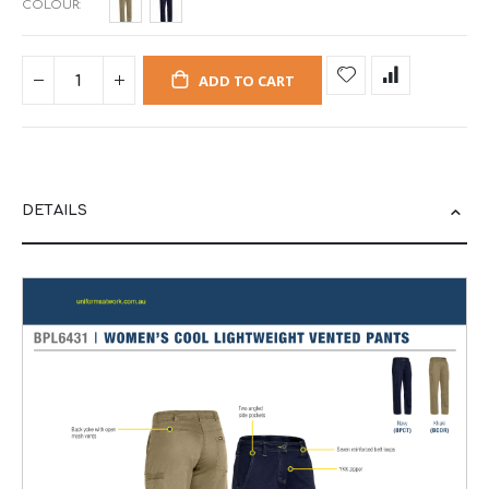
COLOUR
ADD TO CART
DETAILS