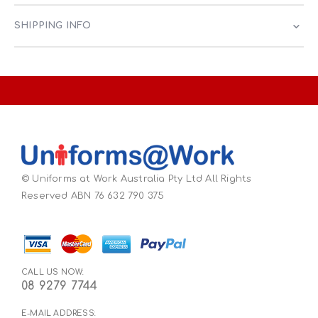
SHIPPING INFO
© Uniforms at Work Australia Pty Ltd All Rights
Reserved ABN 76 632 790 375
CALL US NOW:
08 9279 7744
E-MAIL ADDRESS: