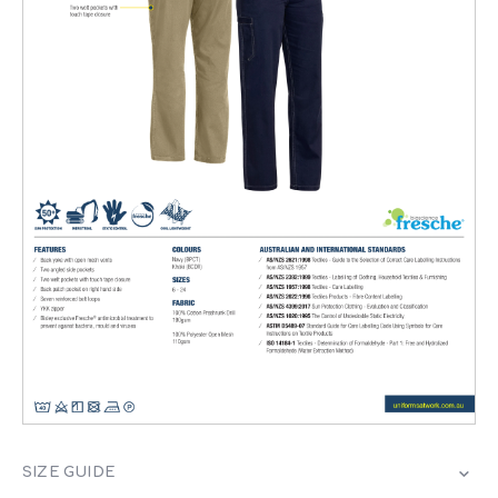
SIZE GUIDE