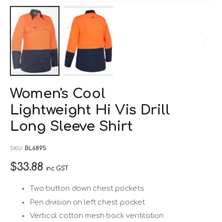
Skip
Women's Cool
to
Lightweight Hi Vis Drill
the
beginning
Long Sleeve Shirt
of
SKU
BL6895
the
images
$33.88
inc GST
gallery
Two button down chest pockets
Pen division on left chest pocket
Vertical cotton mesh back ventilation