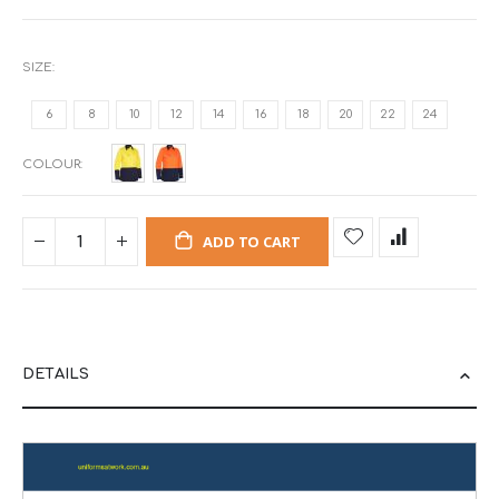
SIZE
6
8
10
12
14
16
18
20
22
24
COLOUR
ADD TO CART
DETAILS