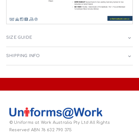
SIZE GUIDE
SHIPPING INFO
© Uniforms at Work Australia Pty Ltd All Rights
Reserved ABN 76 632 790 375