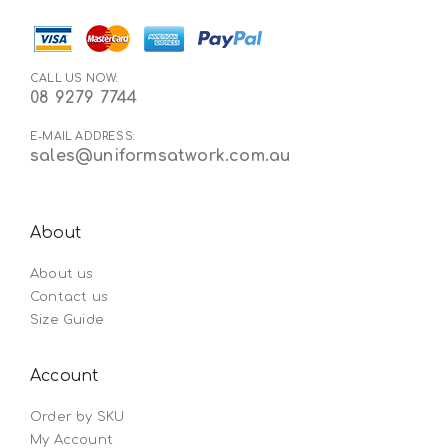
CALL US NOW:
08 9279 7744
E-MAIL ADDRESS:
sales@uniformsatwork.com.au
About
About us
Contact us
Size Guide
Account
Order by SKU
My Account