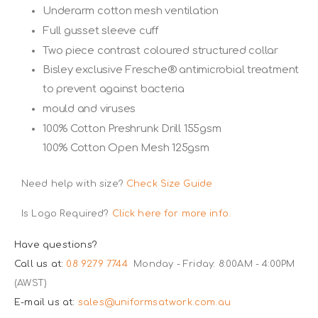
Underarm cotton mesh ventilation
Full gusset sleeve cuff
Two piece contrast coloured structured collar
Bisley exclusive Fresche® antimicrobial treatment
to prevent against bacteria
mould and viruses
100% Cotton Preshrunk Drill 155gsm
100% Cotton Open Mesh 125gsm
Need help with size?
Check Size Guide
Is Logo Required?
Click here for more info.
Have questions?
Call us at:
08 9279 7744
Monday - Friday: 8:00AM - 4:00PM
(AWST)
E-mail us at:
sales@uniformsatwork.com.au