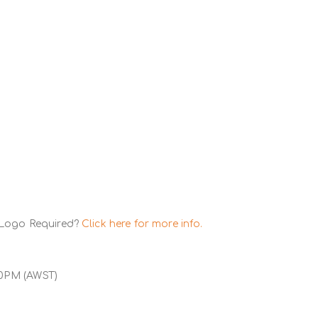
 Logo Required?
Click here for more info.
00PM (AWST)