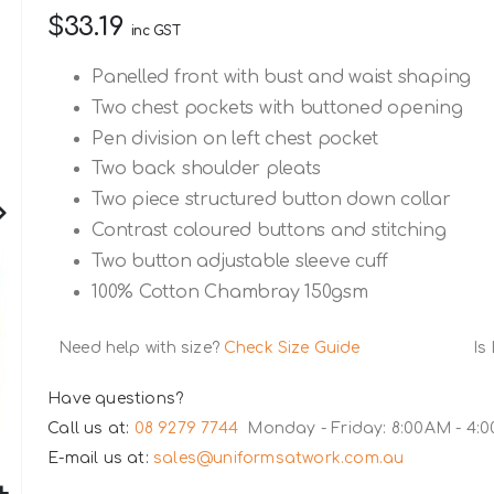
$33.19
inc GST
Panelled front with bust and waist shaping
Two chest pockets with buttoned opening
Pen division on left chest pocket
Two back shoulder pleats
Two piece structured button down collar
Contrast coloured buttons and stitching
Two button adjustable sleeve cuff
100% Cotton Chambray 150gsm
Need help with size?
Check Size Guide
Is
Have questions?
Call us at:
08 9279 7744
Monday - Friday: 8:00AM - 4:
E-mail us at:
sales@uniformsatwork.com.au