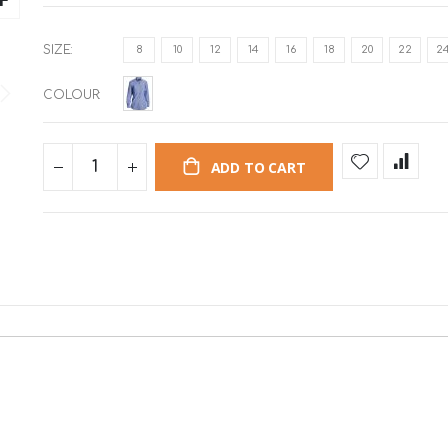
SIZE
8
10
12
14
16
18
20
22
2
COLOUR
ADD TO CART