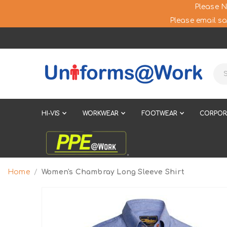
Please N
Please email sa
HI-VIS
WORKWEAR
FOOTWEAR
CORPOR
Home
Women's Chambray Long Sleeve Shirt
Skip
to
the