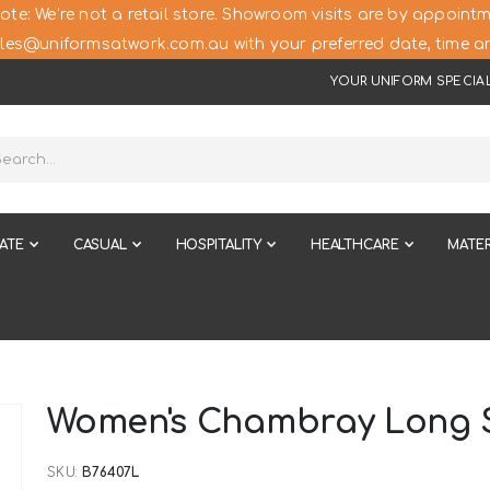
ote: We’re not a retail store. Showroom visits are by appointm
les@uniformsatwork.com.au with your preferred date, time an
YOUR UNIFORM SPECIAL
ATE
CASUAL
HOSPITALITY
HEALTHCARE
MATER
Women's Chambray Long S
SKU
B76407L