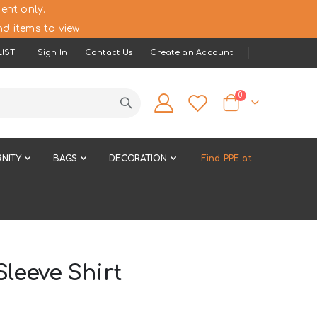
ent only.
d items to view.
IST
Sign In
Contact Us
Create an Account
items
0
Cart
NITY
BAGS
DECORATION
Find PPE at
leeve Shirt