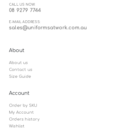
CALL US NOW:
08 9279 7744
E-MAIL ADDRESS:
sales@uniformsatwork.com.au
About
About us
Contact us
Size Guide
Account
Order by SKU
My Account
Orders history
Wishlist