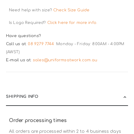
Need help with size?
Check Size Guide
Is Logo Required?
Click here for more info.
Have questions?
Call us at:
08 9279 7744
Monday - Friday: 8:00AM - 4:00PM
(AWST)
E-mail us at:
sales@uniformsatwork.com.au
SHIPPING INFO
Order processing times
All orders are processed within 2 to 4 business days