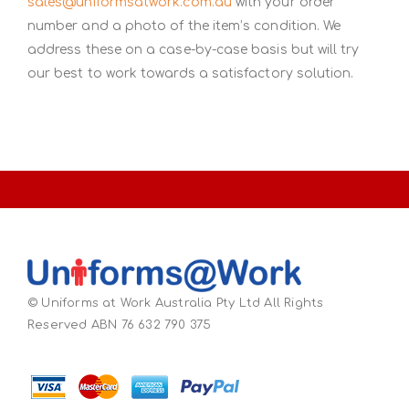
sales@uniformsatwork.com.au
with your order
number and a photo of the item’s condition. We
address these on a case-by-case basis but will try
our best to work towards a satisfactory solution.
© Uniforms at Work Australia Pty Ltd All Rights
Reserved ABN 76 632 790 375