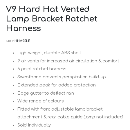
Skip
V9 Hard Hat Vented
to
Lamp Bracket Ratchet
the
beginning
Harness
of
SKU
HHV9RLB
the
images
Lightweight, durable ABS shell
gallery
9 air vents for increased air circulation & comfort
6 point ratchet harness
Sweatband prevents perspiration build-up
Extended peak for added protection
Edge gutter to deflect rain
Wide range of colours
Fitted with front adjustable lamp bracket
attachment & rear cable guide (lamp not included)
Sold Individually