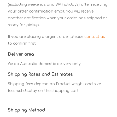
(excluding weekends and WA holidays) after receiving
your order confirmation email. You will receive
another notification when your order has shipped or
ready for pickup.
If you are placing a urgent order, please
contact us
to confirm first.
Deliver area
We do Australia domestic delivery only.
Shipping Rates and Estimates
Shipping fees depend on Product weight and size.
fees will display on the shopping cart.
Shipping Method