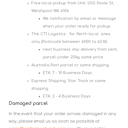
Free local pickup from Unit 1/55 Poole St,
Welshpool WA 6106
We notification by email or message
when your order ready for pickup.
The CTI Logistics for Perth local area
only (Postcode between 6000 to 6214)
next business day delivery from sent,
parcel under 25kg same price.
Australia Post parcel or same shipping
ETA: 7 - 10 Business Days
Express Shipping: Star Track or same
shipping
ETA: 2 - 4 Business Days
Damaged parcel
In the event that your order arrives damaged in any
way, please email us as soon as possible at