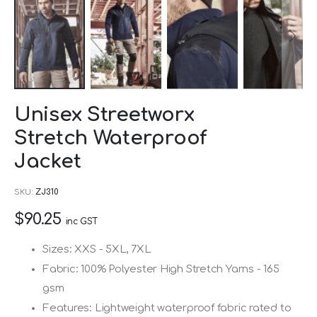
Skip
Unisex Streetworx
to
Stretch Waterproof
the
beginning
Jacket
of
SKU
ZJ310
the
images
$90.25
inc GST
gallery
Sizes: XXS - 5XL, 7XL
Fabric: 100% Polyester High Stretch Yarns - 165
gsm
Features: Lightweight waterproof fabric rated to