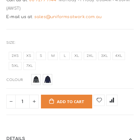
(AWST)
E-mail us at:
sales@uniformsatwork.com.au
SIZE
2XS
XS
S
M
L
XL
2XL
3XL
4XL
5XL
7XL
COLOUR
ADD TO CART
DETAILS