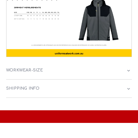
WORKWEAR-SIZE
SHIPPING INFO