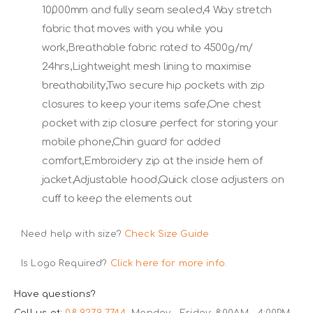
10,000mm and fully seam sealed,4 Way stretch
fabric that moves with you while you
work,Breathable fabric rated to 4500g/m/
24hrs,Lightweight mesh lining to maximise
breathability,Two secure hip pockets with zip
closures to keep your items safe,One chest
pocket with zip closure perfect for storing your
mobile phone,Chin guard for added
comfort,Embroidery zip at the inside hem of
jacket,Adjustable hood,Quick close adjusters on
cuff to keep the elements out
Need help with size?
Check Size Guide
Is Logo Required?
Click here for more info.
Have questions?
Call us at:
08 9279 7744
Monday - Friday: 8:00AM - 4:00PM