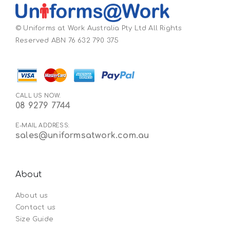
© Uniforms at Work Australia Pty Ltd All Rights
Reserved ABN 76 632 790 375
CALL US NOW:
08 9279 7744
E-MAIL ADDRESS:
sales@uniformsatwork.com.au
About
About us
Contact us
Size Guide