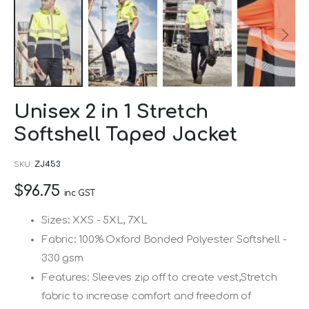
Skip
Unisex 2 in 1 Stretch
to
Softshell Taped Jacket
the
beginning
SKU
ZJ453
of
$96.75
the
inc GST
images
Sizes: XXS - 5XL, 7XL
gallery
Fabric: 100% Oxford Bonded Polyester Softshell -
330 gsm
Features: Sleeves zip off to create vest,Stretch
fabric to increase comfort and freedom of