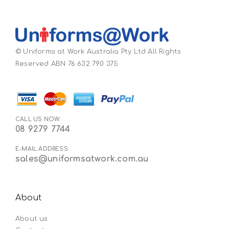
© Uniforms at Work Australia Pty Ltd All Rights
Reserved ABN 76 632 790 375
CALL US NOW:
08 9279 7744
E-MAIL ADDRESS:
sales@uniformsatwork.com.au
About
About us