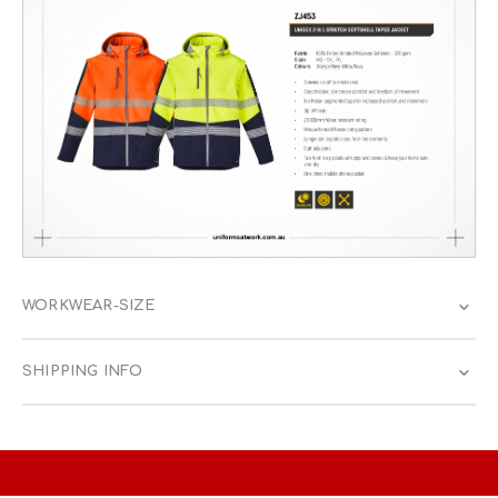
WORKWEAR-SIZE
SHIPPING INFO