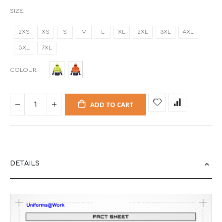
SIZE
2XS
XS
S
M
L
XL
2XL
3XL
4XL
5XL
7XL
COLOUR
ADD TO CART
DETAILS