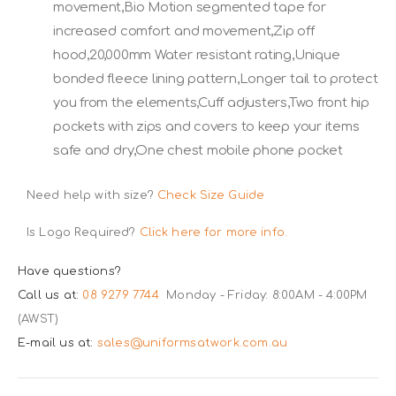
movement,Bio Motion segmented tape for
increased comfort and movement,Zip off
hood,20,000mm Water resistant rating,Unique
bonded fleece lining pattern,Longer tail to protect
you from the elements,Cuff adjusters,Two front hip
pockets with zips and covers to keep your items
safe and dry,One chest mobile phone pocket
Need help with size?
Check Size Guide
Is Logo Required?
Click here for more info.
Have questions?
Call us at:
08 9279 7744
Monday - Friday: 8:00AM - 4:00PM
(AWST)
E-mail us at:
sales@uniformsatwork.com.au