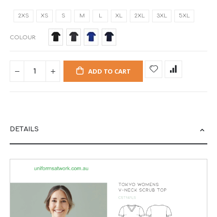
2XS
XS
S
M
L
XL
2XL
3XL
5XL
COLOUR
ADD TO CART
DETAILS