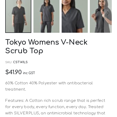
Skip
Tokyo Womens V-Neck
to
Scrub Top
the
beginning
SKU
CST141LS
of
$41.90
the
inc GST
images
60% Cotton 40% Polyester with antibacterial
gallery
treatment.
Features: A Cotton rich scrub range that is perfect
for every body, every function, every day. Treated
with SILVERPLUS, an antimicrobial technology that