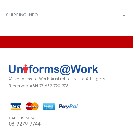
SHIPPING INFO
© Uniforms at Work Australia Pty Ltd All Rights
Reserved ABN 76 632 790 375
CALL US NOW:
08 9279 7744