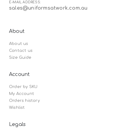
E-MAIL ADDRESS:
sales@uniformsatwork.com.au
About
About us
Contact us
Size Guide
Account
Order by SKU
My Account
Orders history
Wishlist
Legals