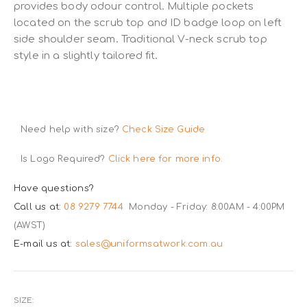
provides body odour control. Multiple pockets
located on the scrub top and ID badge loop on left
side shoulder seam. Traditional V-neck scrub top
style in a slightly tailored fit.
Need help with size?
Check Size Guide
Is Logo Required?
Click here for more info.
Have questions?
Call us at:
08 9279 7744
Monday - Friday: 8:00AM - 4:00PM
(AWST)
E-mail us at:
sales@uniformsatwork.com.au
SIZE