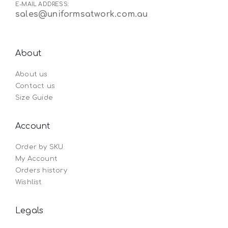
E-MAIL ADDRESS:
sales@uniformsatwork.com.au
About
About us
Contact us
Size Guide
Account
Order by SKU
My Account
Orders history
Wishlist
Legals