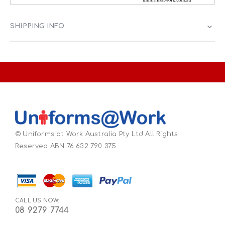
SHIPPING INFO
© Uniforms at Work Australia Pty Ltd All Rights
Reserved ABN 76 632 790 375
CALL US NOW:
08 9279 7744