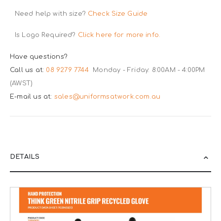
Need help with size?
Check Size Guide
Is Logo Required?
Click here for more info.
Have questions?
Call us at:
08 9279 7744
Monday - Friday: 8:00AM - 4:00PM
(AWST)
E-mail us at:
sales@uniformsatwork.com.au
DETAILS