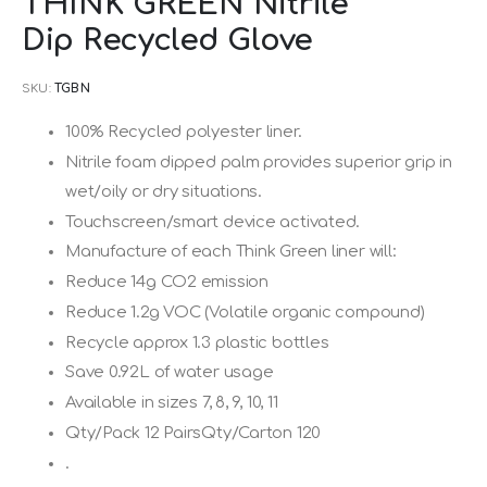
THINK GREEN Nitrile
to
Dip Recycled Glove
the
beginning
SKU
TGBN
of
the
100% Recycled polyester liner.
images
Nitrile foam dipped palm provides superior grip in
gallery
wet/oily or dry situations.
Touchscreen/smart device activated.
Manufacture of each Think Green liner will:
Reduce 14g CO2 emission
Reduce 1.2g VOC (Volatile organic compound)
Recycle approx 1.3 plastic bottles
Save 0.92L of water usage
Available in sizes 7, 8, 9, 10, 11
Qty/Pack 12 PairsQty/Carton 120
.