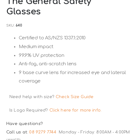
The General Safety
to
Glasses
the
beginning
SKU
640
of
the
Certified to AS/NZS 1337.1:2010
images
Medium impact
gallery
99.9% UV protection
Anti-fog, anti-scratch lens
9 base curve lens for increased eye and lateral
coverage
Need help with size?
Check Size Guide
Is Logo Required?
Click here for more info.
Have questions?
Call us at:
08 9279 7744
Monday - Friday: 8:00AM - 4:00PM