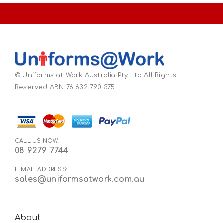
© Uniforms at Work Australia Pty Ltd All Rights
Reserved ABN 76 632 790 375
CALL US NOW:
08 9279 7744
E-MAIL ADDRESS:
sales@uniformsatwork.com.au
About