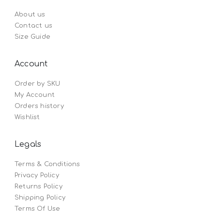
About us
Contact us
Size Guide
Account
Order by SKU
My Account
Orders history
Wishlist
Legals
Terms & Conditions
Privacy Policy
Returns Policy
Shipping Policy
Terms Of Use