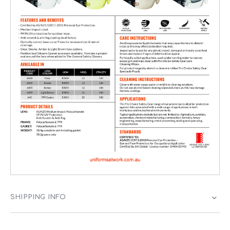
SHIPPING INFO