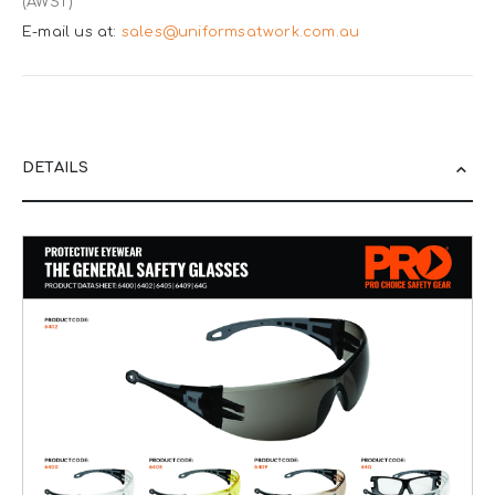
(AWST)
E-mail us at:
sales@uniformsatwork.com.au
DETAILS