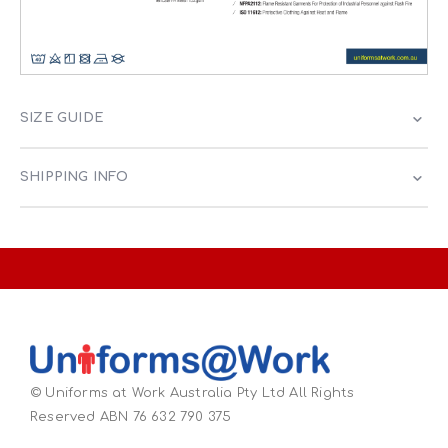
SIZE GUIDE
SHIPPING INFO
© Uniforms at Work Australia Pty Ltd All Rights
Reserved ABN 76 632 790 375