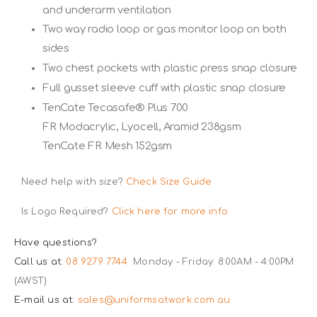
and underarm ventilation
Two way radio loop or gas monitor loop on both
sides
Two chest pockets with plastic press snap closure
Full gusset sleeve cuff with plastic snap closure
TenCate Tecasafe® Plus 700
FR Modacrylic, Lyocell, Aramid 238gsm
TenCate FR Mesh 152gsm
Need help with size?
Check Size Guide
Is Logo Required?
Click here for more info.
Have questions?
Call us at:
08 9279 7744
Monday - Friday: 8:00AM - 4:00PM
(AWST)
E-mail us at:
sales@uniformsatwork.com.au