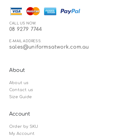
CALL US NOW:
08 9279 7744
E-MAIL ADDRESS:
sales@uniformsatwork.com.au
About
About us
Contact us
Size Guide
Account
Order by SKU
My Account