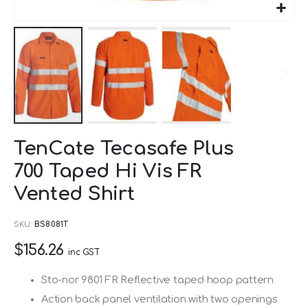
Skip
TenCate Tecasafe Plus
to
700 Taped Hi Vis FR
the
beginning
Vented Shirt
of
SKU
BS8081T
the
images
$156.26
inc GST
gallery
Sto-nor 9801 FR Reflective taped hoop pattern
Action back panel ventilation with two openings