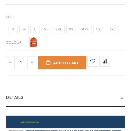
SIZE
S
M
L
XL
2XL
3XL
4XL
5XL
6XL
COLOUR
ADD TO CART
DETAILS