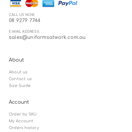
CALL US NOW:
08 9279 7744
E-MAIL ADDRESS:
sales@uniformsatwork.com.au
About
About us
Contact us
Size Guide
Account
Order by SKU
My Account
Orders history