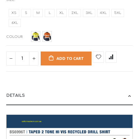
XS
S
M
L
XL
2XL
3XL
4XL
5XL
6XL
COLOUR
ADD TO CART
DETAILS