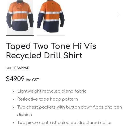
Skip
Taped Two Tone Hi Vis
to
Recycled Drill Shirt
the
beginning
SKU
BS6996T
of
$49.09
the
inc GST
images
Lightweight recycled blend fabric
gallery
Reflective tape hoop pattern
Two chest pockets with button down flaps and pen
division
Two piece contrast coloured structured collar