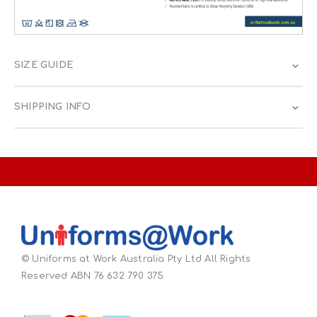
SIZE GUIDE
SHIPPING INFO
© Uniforms at Work Australia Pty Ltd All Rights
Reserved ABN 76 632 790 375