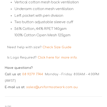
Vertical cotton mesh back ventilation
Underarm cotton mesh ventilation
Left pocket with pen division
Two button adjustable sleeve cuff
56% Cotton, 44% RPET 140gsm
100% Cotton Open Mesh 125gsm
Need help with size?
Check Size Guide
Is Logo Required?
Click here for more info.
Have questions?
Call us at:
08 9279 7744
Monday - Friday: 8:00AM - 4:00PM
(AWST)
E-mail us at:
sales@uniformsatwork.com.au
SIZE