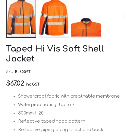
Skip
Taped Hi Vis Soft Shell
to
Jacket
the
beginning
SKU
BJ6059T
of
$67.02
the
inc GST
images
Showerproof fabric with breathable membrane
gallery
Waterproof rating: Up to 7
500mm H20
Reflective taped hoop pattern
Reflective piping along chest and back