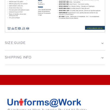
SIZE GUIDE
SHIPPING INFO