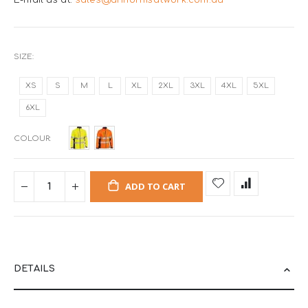
E-mail us at:
sales@uniformsatwork.com.au
SIZE
XS
S
M
L
XL
2XL
3XL
4XL
5XL
6XL
COLOUR
ADD TO CART
DETAILS