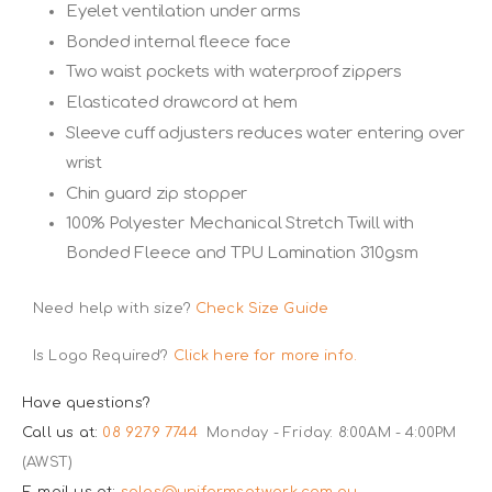
Eyelet ventilation under arms
Bonded internal fleece face
Two waist pockets with waterproof zippers
Elasticated drawcord at hem
Sleeve cuff adjusters reduces water entering over
wrist
Chin guard zip stopper
100% Polyester Mechanical Stretch Twill with
Bonded Fleece and TPU Lamination 310gsm
Need help with size?
Check Size Guide
Is Logo Required?
Click here for more info.
Have questions?
Call us at:
08 9279 7744
Monday - Friday: 8:00AM - 4:00PM
(AWST)