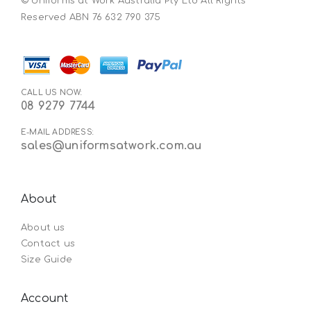
© Uniforms at Work Australia Pty Ltd All Rights
Reserved ABN 76 632 790 375
CALL US NOW:
08 9279 7744
E-MAIL ADDRESS:
sales@uniformsatwork.com.au
About
About us
Contact us
Size Guide
Account