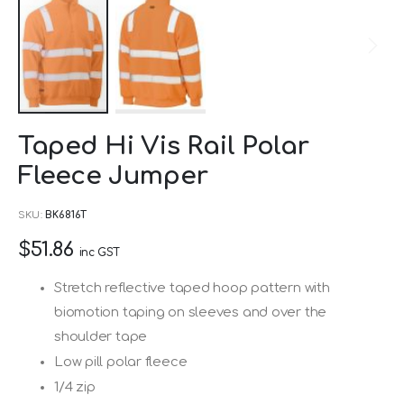
Skip
Taped Hi Vis Rail Polar
to
Fleece Jumper
the
beginning
SKU
BK6816T
of
$51.86
the
inc GST
images
Stretch reflective taped hoop pattern with
gallery
biomotion taping on sleeves and over the
shoulder tape
Low pill polar fleece
1/4 zip