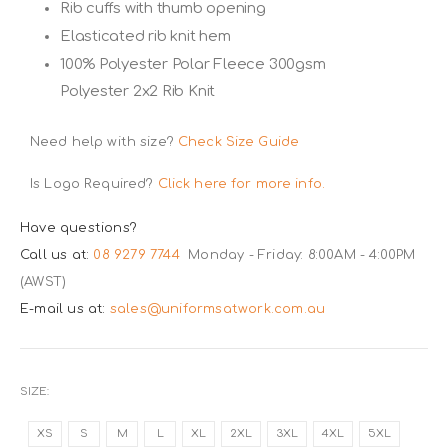
Rib cuffs with thumb opening
Elasticated rib knit hem
100% Polyester Polar Fleece 300gsm
Polyester 2x2 Rib Knit
Need help with size?
Check Size Guide
Is Logo Required?
Click here for more info.
Have questions?
Call us at:
08 9279 7744
Monday - Friday: 8:00AM - 4:00PM
(AWST)
E-mail us at:
sales@uniformsatwork.com.au
SIZE
XS
S
M
L
XL
2XL
3XL
4XL
5XL