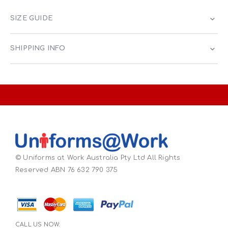
SIZE GUIDE
SHIPPING INFO
© Uniforms at Work Australia Pty Ltd All Rights
Reserved ABN 76 632 790 375
CALL US NOW: