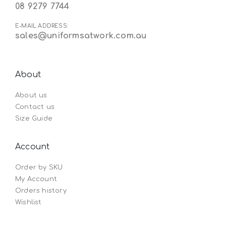
08 9279 7744
E-MAIL ADDRESS:
sales@uniformsatwork.com.au
About
About us
Contact us
Size Guide
Account
Order by SKU
My Account
Orders history
Wishlist