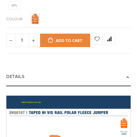
6XL
COLOUR
ADD TO CART
DETAILS