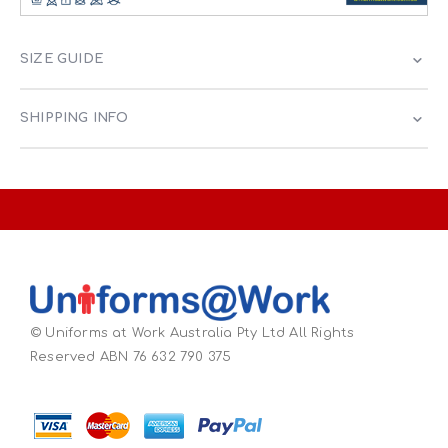
SIZE GUIDE
SHIPPING INFO
© Uniforms at Work Australia Pty Ltd All Rights
Reserved ABN 76 632 790 375