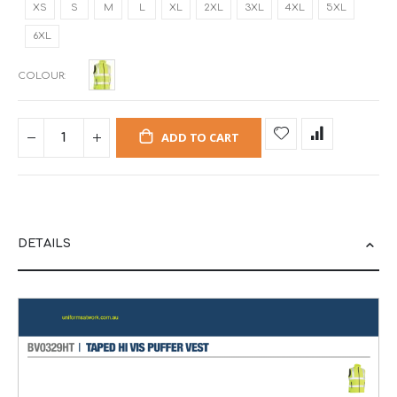
XS
S
M
L
XL
2XL
3XL
4XL
5XL
6XL
COLOUR
ADD TO CART
DETAILS