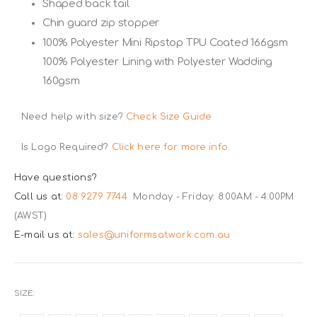
Shaped back tail
Chin guard zip stopper
100% Polyester Mini Ripstop TPU Coated 166gsm
100% Polyester Lining with Polyester Wadding
160gsm
Need help with size?
Check Size Guide
Is Logo Required?
Click here for more info.
Have questions?
Call us at:
08 9279 7744
Monday - Friday: 8:00AM - 4:00PM
(AWST)
E-mail us at:
sales@uniformsatwork.com.au
SIZE