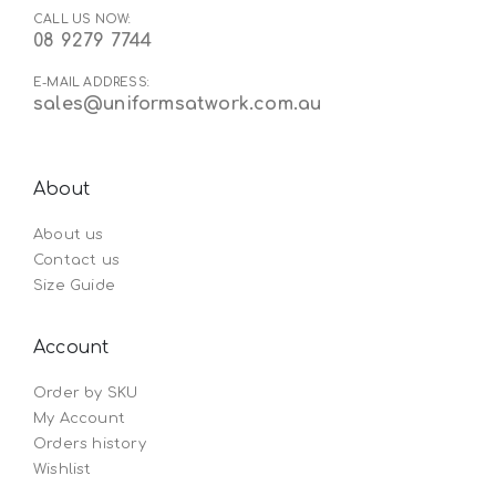
CALL US NOW:
08 9279 7744
E-MAIL ADDRESS:
sales@uniformsatwork.com.au
About
About us
Contact us
Size Guide
Account
Order by SKU
My Account
Orders history
Wishlist