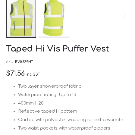
Skip
Taped Hi Vis Puffer Vest
to
the
SKU
BV0329HT
beginning
$71.56
of
inc GST
the
Two layer showerproof fabric
images
Waterproof rating: Up to 13
gallery
400mm H20
Reflective taped H pattern
Quilted with polyester wadding for extra warmth
Two waist pockets with waterproof zippers