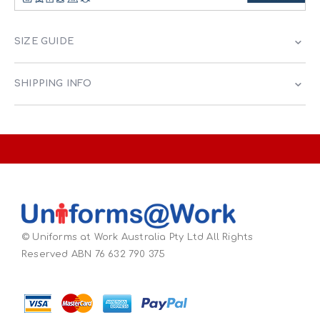
SIZE GUIDE
SHIPPING INFO
© Uniforms at Work Australia Pty Ltd All Rights
Reserved ABN 76 632 790 375