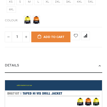
XS
S
M
L
XL
2XL
3XL
4XL
5XL
6XL
COLOUR
ADD TO CART
DETAILS