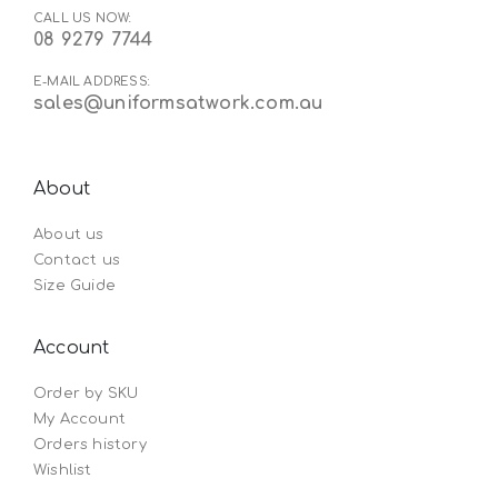
CALL US NOW:
08 9279 7744
E-MAIL ADDRESS:
sales@uniformsatwork.com.au
About
About us
Contact us
Size Guide
Account
Order by SKU
My Account
Orders history
Wishlist