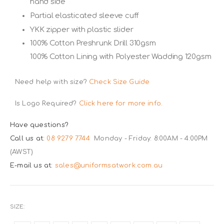
hand side
Partial elasticated sleeve cuff
YKK zipper with plastic slider
100% Cotton Preshrunk Drill 310gsm
100% Cotton Lining with Polyester Wadding 120gsm
Need help with size?
Check Size Guide
Is Logo Required?
Click here for more info.
Have questions?
Call us at:
08 9279 7744
Monday - Friday: 8:00AM - 4:00PM
(AWST)
E-mail us at:
sales@uniformsatwork.com.au
SIZE