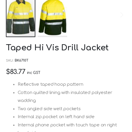
Skip
Taped Hi Vis Drill Jacket
to
the
SKU
BK6710T
beginning
$83.77
of
inc GST
the
Reflective taped hoop pattern
images
Cotton quilted lining with insulated polyester
gallery
wadding
Two angled side welt pockets
Internal zip pocket on left hand side
Internal phone pocket with touch tape on right