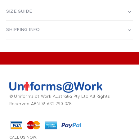
SIZE GUIDE
SHIPPING INFO
© Uniforms at Work Australia Pty Ltd All Rights
Reserved ABN 76 632 790 375
CALL US NOW: