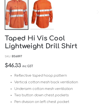
Skip
Taped Hi Vis Cool
to
Lightweight Drill Shirt
the
beginning
SKU
BS6897
of
$46.33
the
inc GST
images
Reflective taped hoop pattern
gallery
Vertical cotton mesh back ventilation
Underarm cotton mesh ventilation
Two button down chest pockets
Pen division on left chest pocket