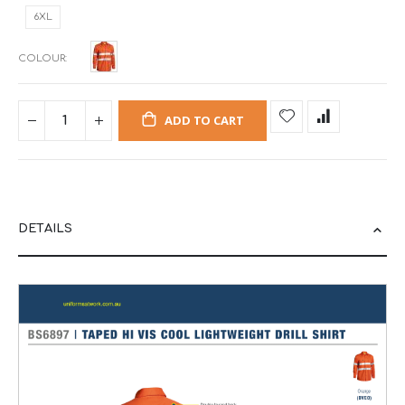
6XL
COLOUR
ADD TO CART
DETAILS