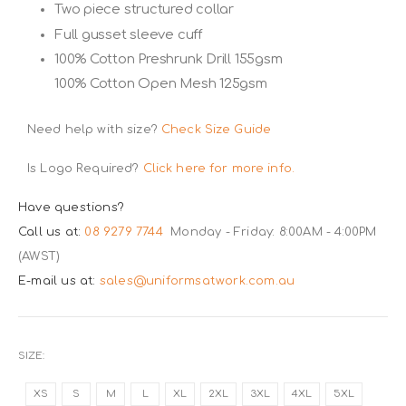
Two piece structured collar
Full gusset sleeve cuff
100% Cotton Preshrunk Drill 155gsm
100% Cotton Open Mesh 125gsm
Need help with size?
Check Size Guide
Is Logo Required?
Click here for more info.
Have questions?
Call us at:
08 9279 7744
Monday - Friday: 8:00AM - 4:00PM
(AWST)
E-mail us at:
sales@uniformsatwork.com.au
SIZE
XS
S
M
L
XL
2XL
3XL
4XL
5XL