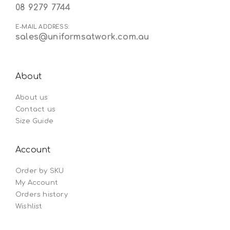
08 9279 7744
E-MAIL ADDRESS:
sales@uniformsatwork.com.au
About
About us
Contact us
Size Guide
Account
Order by SKU
My Account
Orders history
Wishlist