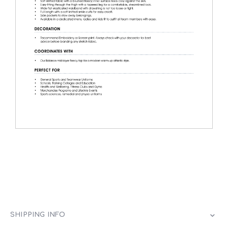
SHIPPING INFO