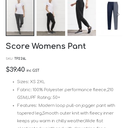
Skip
Score Womens Pant
to
the
SKU
TP226L
beginning
$39.40
of
inc GST
the
Sizes: XS 2XL
images
Fabric: 100% Polyester performance fleece,210
gallery
GSM,UPF Rating: 50+
Features: Modern loop pull-on jogger pant with
tapered leg,Smooth outer knit with fleecy inner
keeps you warm in chilly weather,Wide flat