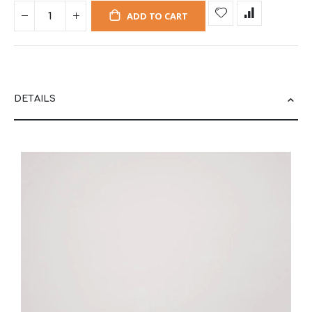
ADD TO CART
DETAILS