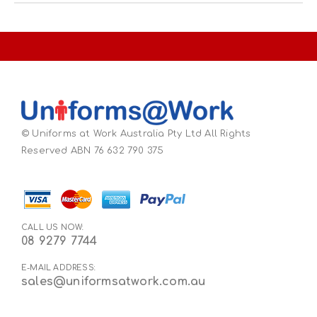
© Uniforms at Work Australia Pty Ltd All Rights
Reserved ABN 76 632 790 375
CALL US NOW:
08 9279 7744
E-MAIL ADDRESS:
sales@uniformsatwork.com.au