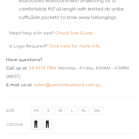
elasticated waistband with drawstring for a
comfortable fit,Full length with knitted rib ankle
cuffs,Side pockets to stow away belongings
Need help with size?
Check Size Guide
Is Logo Required?
Click here for more info.
Have questions?
Call us at:
08 9279 7744
Monday - Friday: 8:00AM - 4:00PM
(AWST)
E-mail us at:
sales@uniformsatwork.com.au
SIZE
XS
S
M
L
XL
2XL
COLOUR