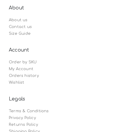
About
About us
Contact us
Size Guide
Account
Order by SKU
My Account
Orders history
Wishlist
Legals
Terms & Conditions
Privacy Policy
Returns Policy
Shipping Policy