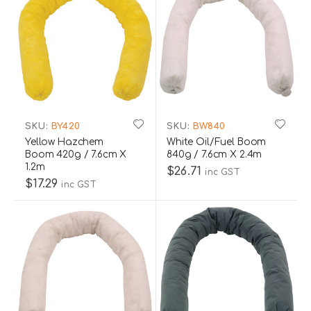
SKU:
BY420
SKU:
BW840
Yellow Hazchem
White Oil/Fuel Boom
Boom 420g / 7.6cm X
840g / 7.6cm X 2.4m
1.2m
$26.71
inc GST
$17.29
inc GST