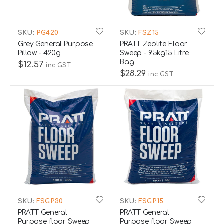
SKU:
PG420
SKU:
FSZ15
Grey General Purpose
PRATT Zeolite Floor
Pillow - 420g
Sweep - 9.5kg15 Litre
Bag
$12.57
inc GST
$28.29
inc GST
SKU:
FSGP30
SKU:
FSGP15
PRATT General
PRATT General
Purpose floor Sweep
Purpose floor Sweep