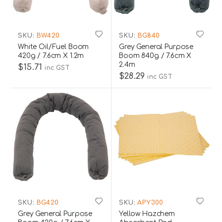
SKU:
BW420
SKU:
BG840
White Oil/Fuel Boom
Grey General Purpose
420g / 7.6cm X 1.2m
Boom 840g / 7.6cm X
2.4m
$15.71
inc GST
$28.29
inc GST
SKU:
BG420
SKU:
APY300
Grey General Purpose
Yellow Hazchem