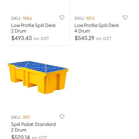
SKU:
1086
SKU:
1072
Low Profile Spill Deck
Low Profile Spill Deck
2 Drum
4 Drum
$493.43
$545.29
inc GST
inc GST
SKU:
1011
Spill Pallet Standard
2 Drum
$520.14
inc GST