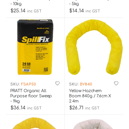
- 10kg
- 5kg
$25.14
$14.14
inc GST
inc GST
SKU:
FSAP50
SKU:
BY840
PRATT Organic All
Yellow Hazchem
Purpose floor Sweep
Boom 840g / 7.6cm X
- 9kg
2.4m
$36.14
$26.71
inc GST
inc GST