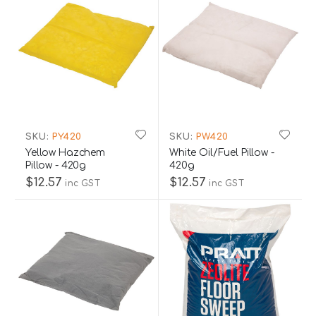
SKU:
PY420
SKU:
PW420
Yellow Hazchem
White Oil/Fuel Pillow -
Pillow - 420g
420g
$12.57
$12.57
inc GST
inc GST