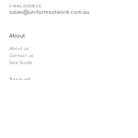
E-MAIL ADDRESS:
sales@uniformsatwork.com.au
About
About us
Contact us
Size Guide
Account
Order by SKU
My Account
Orders history
Wishlist
Legals