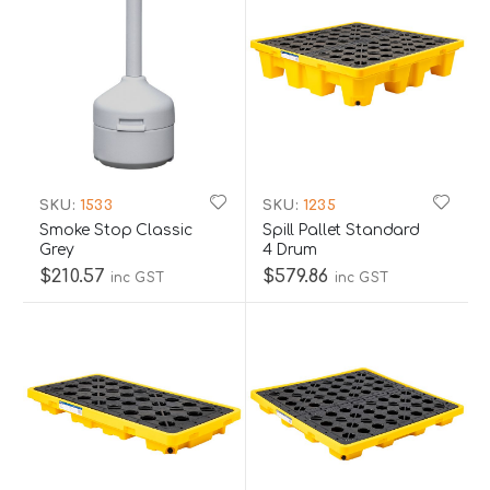
SKU:
1533
SKU:
1235
Smoke Stop Classic
Spill Pallet Standard
Grey
4 Drum
$210.57
$579.86
inc GST
inc GST