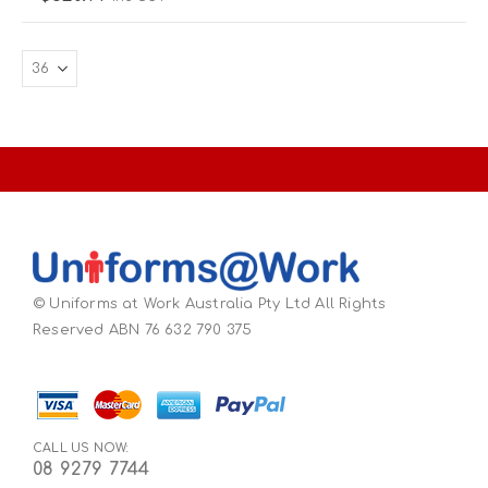
© Uniforms at Work Australia Pty Ltd All Rights
Reserved ABN 76 632 790 375
CALL US NOW:
08 9279 7744