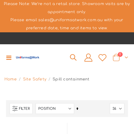
Please Note: We’re not a retail store. Showroom visits are by
appointment only.
Please email sales@uniformsatwork.com.au with your
preferred date, time and items to view.
items
0
Toggle
Cart
Nav
Home
Site Safety
Spill containment
Set
FILTER
Descending
Direction