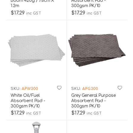
Boom 420g / 7.6cm X
Absorbent Pad -
1.2m
300gsm PK/10
$17.29
$17.29
inc GST
inc GST
SKU:
APW300
SKU:
APG300
White Oil/Fuel
Grey General Purpose
Absorbent Pad -
Absorbent Pad -
300gsm PK/10
300gsm PK/10
$17.29
$17.29
inc GST
inc GST