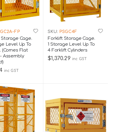
GC2A-FP
SKU:
PSGC4F
 Storage Cage.
Forklift Storage Cage.
ge Level Up To
1 Storage Level Up To
. (Comes Flat
4 Forklift Cylinders
- Assembly
$1,370.29
inc GST
d)
4
inc GST