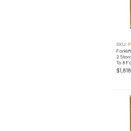
SKU:
P
Forkli
2 Stor
To 8 Fo
$1,818