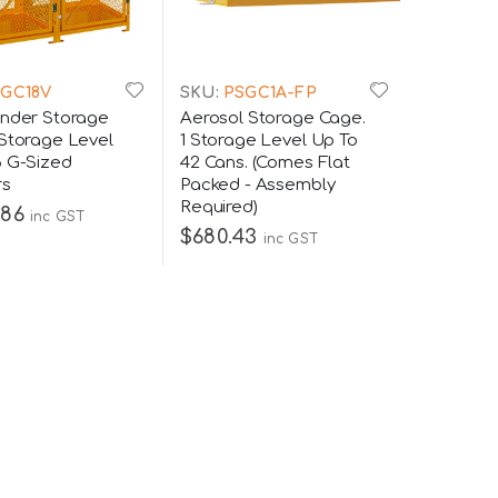
GC18V
SKU:
PSGC1A-FP
inder Storage
Aerosol Storage Cage.
 Storage Level
1 Storage Level Up To
8 G-Sized
42 Cans. (Comes Flat
rs
Packed - Assembly
Required)
.86
inc GST
$680.43
inc GST