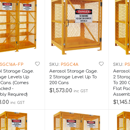
SGC16A-FP
SKU:
PSGC4A
SKU:
PS
l Storage Cage.
Aerosol Storage Cage.
Aerosol
age Levels Up
2 Storage Level Up To
2 Stora
 Cans. (Comes
200 Cans
To 200 
acked -
Flat Pa
$1,573.00
inc GST
ly Required)
Assembl
3.00
$1,145
inc GST