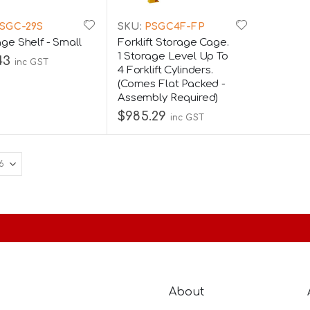
SGC-29S
SKU:
PSGC4F-FP
ge Shelf - Small
Forklift Storage Cage.
1 Storage Level Up To
43
inc GST
4 Forklift Cylinders.
(Comes Flat Packed -
Assembly Required)
$985.29
inc GST
About