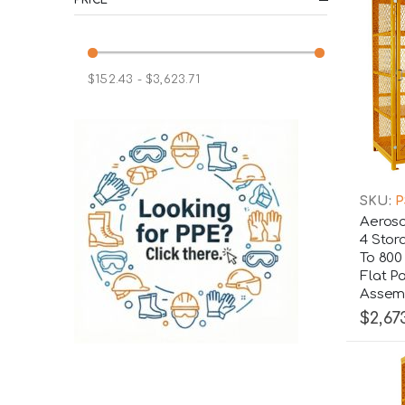
$152.43 - $3,623.71
SKU:
P
Aeroso
4 Stor
To 800
Flat P
Assemb
$2,67