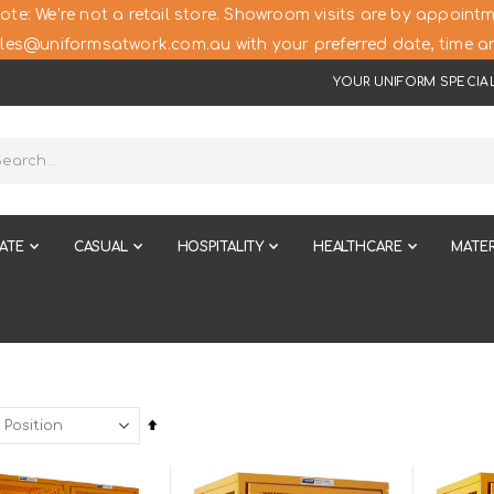
ote: We’re not a retail store. Showroom visits are by appointm
les@uniformsatwork.com.au with your preferred date, time an
YOUR UNIFORM SPECIAL
ATE
CASUAL
HOSPITALITY
HEALTHCARE
MATER
Set
Descending
Direction