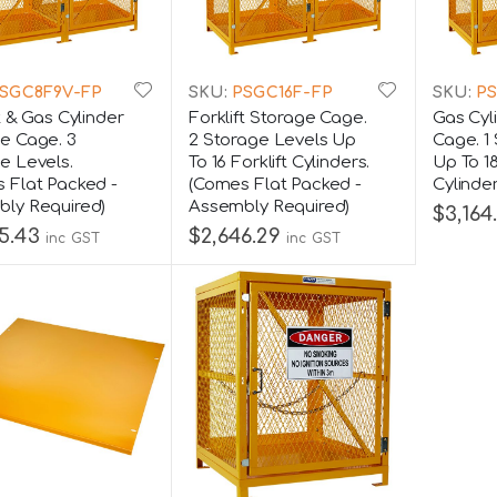
SGC8F9V-FP
SKU:
PSGC16F-FP
SKU:
PS
t & Gas Cylinder
Forklift Storage Cage.
Gas Cyl
e Cage. 3
2 Storage Levels Up
Cage. 1
e Levels.
To 16 Forklift Cylinders.
Up To 1
 Flat Packed -
(Comes Flat Packed -
Cylinde
ly Required)
Assembly Required)
$3,164
5.43
$2,646.29
inc GST
inc GST