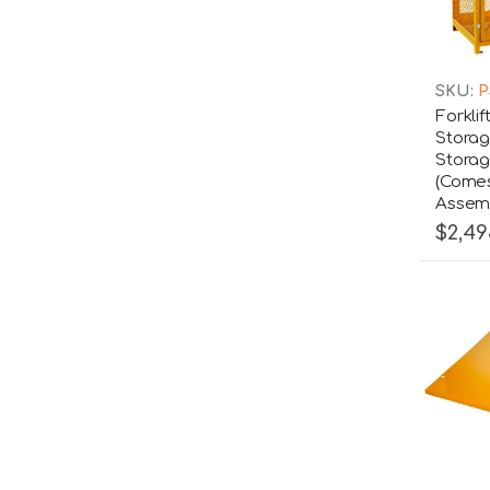
SKU:
P
Forklif
Storag
Storag
(Comes
Assemb
$2,49