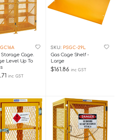
GC16A
SKU:
PSGC-29L
 Storage Cage.
Gas Cage Shelf -
ge Level Up To
Large
ns
$161.86
inc GST
.71
inc GST