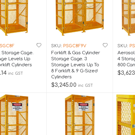
SGC8F
SKU:
PSGC8F9V
SKU:
PS
ft Storage Cage.
Forklift & Gas Cylinder
Aerosol
age Levels Up
Storage Cage. 3
4 Stora
rklift Cylinders
Storage Levels Up To
800 Ca
8 Forklift & 9 G-Sized
.14
$3,623
inc GST
Cylinders
$3,245.00
inc GST