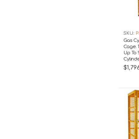
SKU:
P
Gas Cy
Cage. 
Up To 
Cylind
$1,796