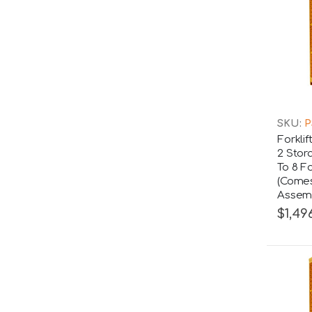
SKU:
P
Forkli
2 Stor
To 8 Fo
(Comes
Assemb
$1,49