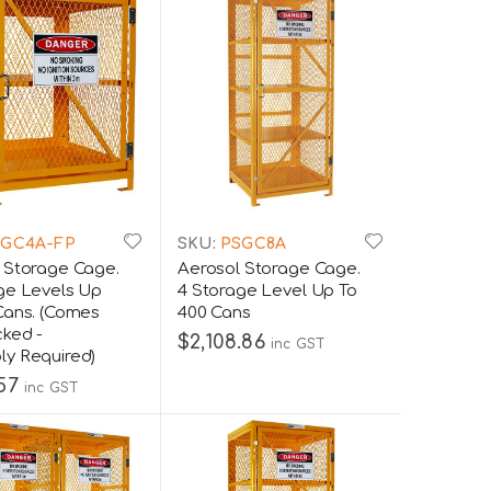
GC4A-FP
SKU:
PSGC8A
 Storage Cage.
Aerosol Storage Cage.
ge Levels Up
4 Storage Level Up To
Cans. (Comes
400 Cans
cked -
$2,108.86
inc GST
y Required)
.57
inc GST