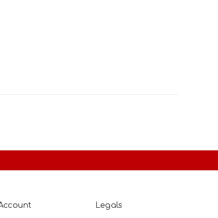
Account
Legals