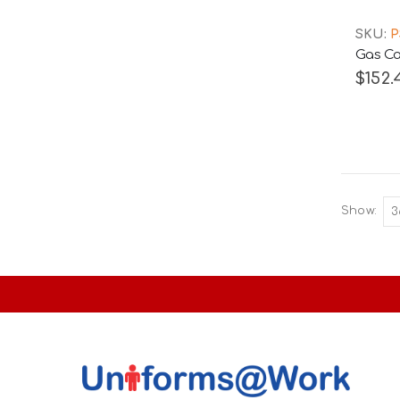
SKU:
P
Gas Ca
$152.
Show