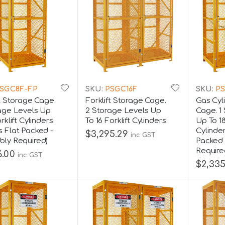
SGC8F-FP
SKU:
PSGC16F
SKU:
PS
ft Storage Cage.
Forklift Storage Cage.
Gas Cyl
age Levels Up
2 Storage Levels Up
Cage. 1
rklift Cylinders.
To 16 Forklift Cylinders
Up To 1
 Flat Packed -
Cylinde
$3,295.29
inc GST
ly Required)
Packed 
Require
6.00
inc GST
$2,335