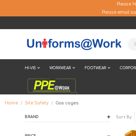
Please N
Please email sa
HI-VIS
WORKWEAR
FOOTWEAR
CORPOR
Site Safety
Home
Gas cages
BRAND
Sort By
PRICE