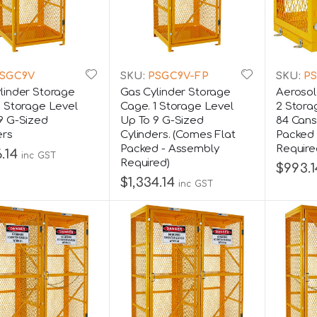
SGC9V
SKU:
PSGC9V-FP
SKU:
PS
linder Storage
Gas Cylinder Storage
Aerosol
1 Storage Level
Cage. 1 Storage Level
2 Stora
9 G-Sized
Up To 9 G-Sized
84 Cans
ers
Cylinders. (Comes Flat
Packed 
Packed - Assembly
Require
.14
inc GST
Required)
$993.1
$1,334.14
inc GST