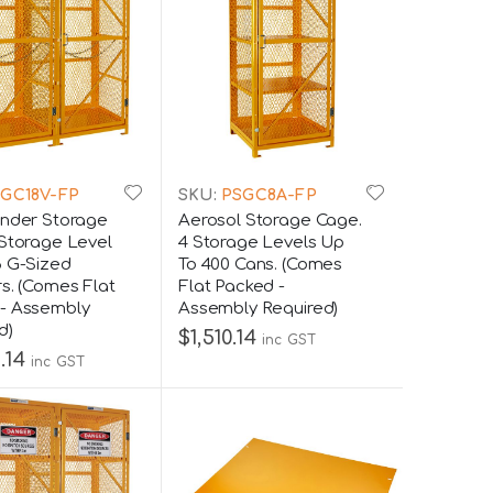
GC18V-FP
SKU:
PSGC8A-FP
inder Storage
Aerosol Storage Cage.
 Storage Level
4 Storage Levels Up
8 G-Sized
To 400 Cans. (Comes
rs. (Comes Flat
Flat Packed -
- Assembly
Assembly Required)
d)
$1,510.14
inc GST
.14
inc GST