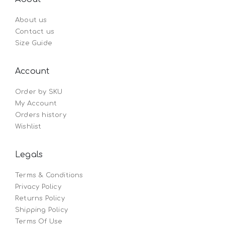
About us
Contact us
Size Guide
Account
Order by SKU
My Account
Orders history
Wishlist
Legals
Terms & Conditions
Privacy Policy
Returns Policy
Shipping Policy
Terms Of Use