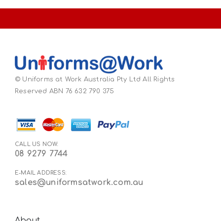
© Uniforms at Work Australia Pty Ltd All Rights
Reserved ABN 76 632 790 375
CALL US NOW:
08 9279 7744
E-MAIL ADDRESS:
sales@uniformsatwork.com.au
About