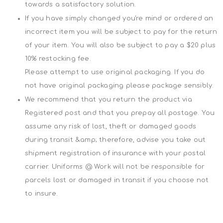
towards a satisfactory solution.
If you have simply changed you're mind or ordered an
incorrect item you will be subject to pay for the return
of your item. You will also be subject to pay a $20 plus
10% restocking fee.
Please attempt to use original packaging. If you do
not have original packaging please package sensibly.
We recommend that you return the product via
Registered post and that you prepay all postage. You
assume any risk of lost, theft or damaged goods
during transit &amp; therefore, advise you take out
shipment registration of insurance with your postal
carrier. Uniforms @ Work will not be responsible for
parcels lost or damaged in transit if you choose not
to insure.