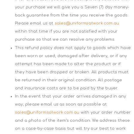
your purchase we will give you a Seven (7) day money-
back guarantee from the time you receive the goods.
Please email us at
sales@uniformsatwork.com.au
within that time if you are not satisfied with your
purchase so that we can resolve any problems.
This refund policy does not apply to goods which have
been worn or used, damaged after delivery, or if any
attempt has been made to alter the product or if
they have been dropped or broken. All products must
be returned in their original condition. All postage
and insurance costs are to be paid by the buyer.
In the event that your order arrives damaged in any
way, please email us as soon as possible at
sales@uniformsatwork.com.au
with your order number
and a photo of the item’s condition. We address these
on a case-by-case basis but will try our best to work