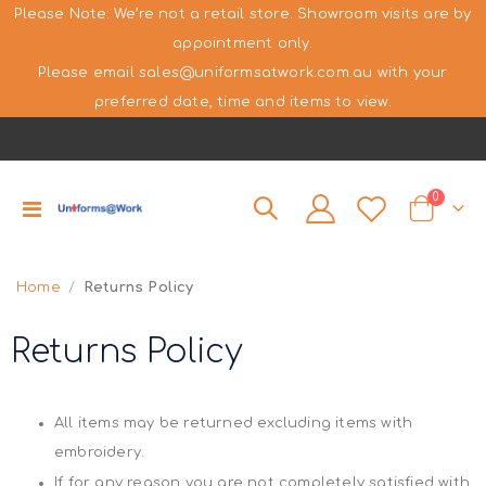
Please Note: We’re not a retail store. Showroom visits are by
appointment only.
Please email sales@uniformsatwork.com.au with your
preferred date, time and items to view.
items
0
Toggle
Cart
Nav
Home
Returns Policy
Returns Policy
All items may be returned excluding items with
embroidery.
If for any reason you are not completely satisfied with