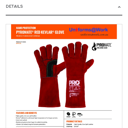
DETAILS