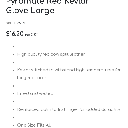
Pyromate Red Kevlar
to
Glove Large
the
beginning
SKU
BRW16E
of
$16.20
the
inc GST
images
gallery
High quality red cow split leather
Kevlar stitched to withstand high temperatures for
longer periods
Lined and welted
Reinforced palm to first finger for added durability
One Size Fits All