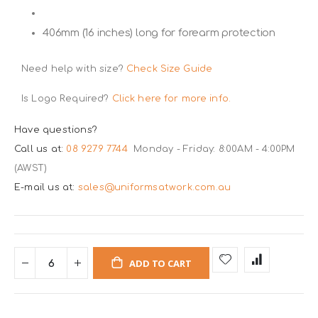
406mm (16 inches) long for forearm protection
Need help with size?
Check Size Guide
Is Logo Required?
Click here for more info.
Have questions?
Call us at:
08 9279 7744
Monday - Friday: 8:00AM - 4:00PM
(AWST)
E-mail us at:
sales@uniformsatwork.com.au
ADD TO CART