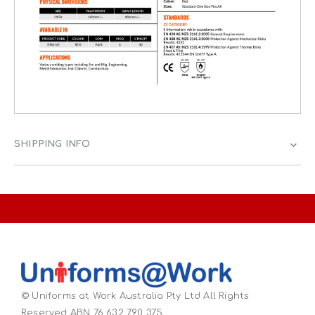
SHIPPING INFO
© Uniforms at Work Australia Pty Ltd All Rights
Reserved ABN 76 632 790 375