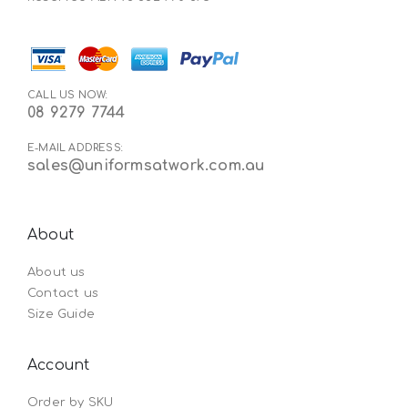
CALL US NOW:
08 9279 7744
E-MAIL ADDRESS:
sales@uniformsatwork.com.au
About
About us
Contact us
Size Guide
Account
Order by SKU