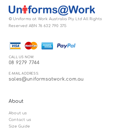
© Uniforms at Work Australia Pty Ltd All Rights
Reserved ABN 76 632 790 375
CALL US NOW:
08 9279 7744
E-MAIL ADDRESS:
sales@uniformsatwork.com.au
About
About us
Contact us
Size Guide