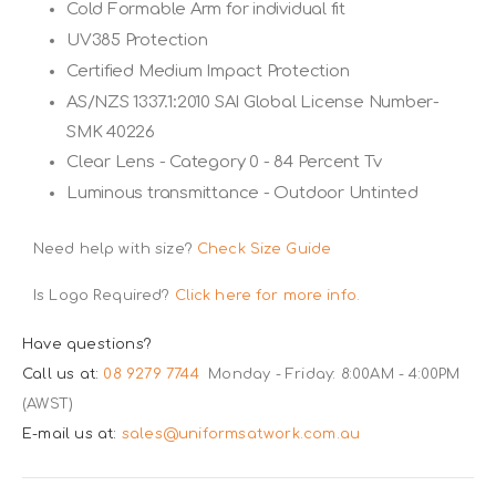
Cold Formable Arm for individual fit
UV385 Protection
Certified Medium Impact Protection
AS/NZS 1337.1:2010 SAI Global License Number-
SMK 40226
Clear Lens - Category 0 - 84 Percent Tv
Luminous transmittance - Outdoor Untinted
Need help with size?
Check Size Guide
Is Logo Required?
Click here for more info.
Have questions?
Call us at:
08 9279 7744
Monday - Friday: 8:00AM - 4:00PM
(AWST)
E-mail us at:
sales@uniformsatwork.com.au