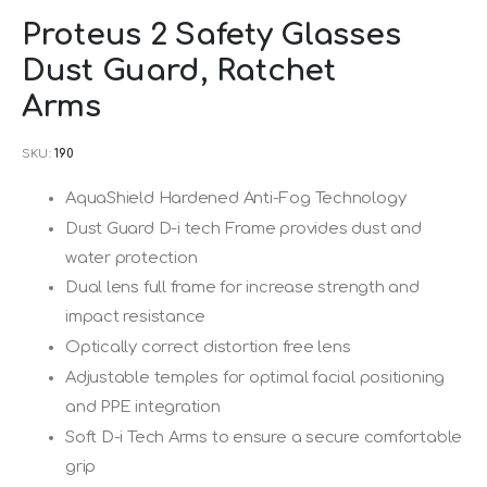
Skip
Proteus 2 Safety Glasses
to
Dust Guard, Ratchet
the
beginning
Arms
of
SKU
190
the
images
AquaShield Hardened Anti-Fog Technology
gallery
Dust Guard D-i tech Frame provides dust and
water protection
Dual lens full frame for increase strength and
impact resistance
Optically correct distortion free lens
Adjustable temples for optimal facial positioning
and PPE integration
Soft D-i Tech Arms to ensure a secure comfortable
grip