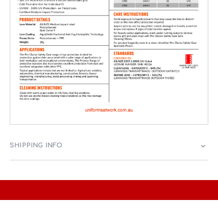
SHIPPING INFO