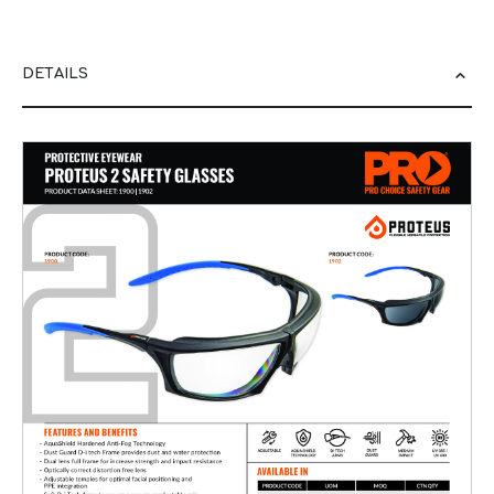
DETAILS