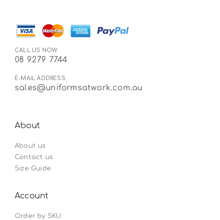
CALL US NOW:
08 9279 7744
E-MAIL ADDRESS:
sales@uniformsatwork.com.au
About
About us
Contact us
Size Guide
Account
Order by SKU