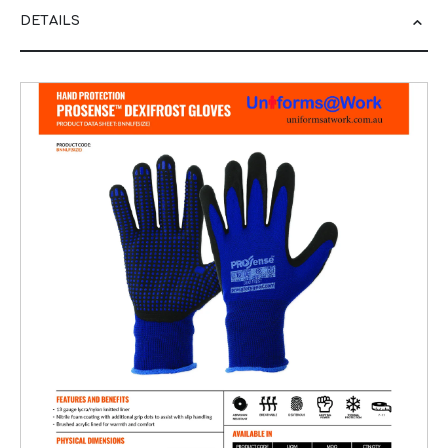
DETAILS