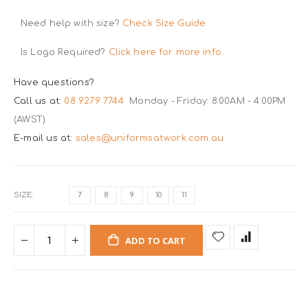
Need help with size?
Check Size Guide
Is Logo Required?
Click here for more info.
Have questions?
Call us at:
08 9279 7744
Monday - Friday: 8:00AM - 4:00PM
(AWST)
E-mail us at:
sales@uniformsatwork.com.au
SIZE
7
8
9
10
11
ADD TO CART