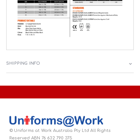
SHIPPING INFO
© Uniforms at Work Australia Pty Ltd All Rights
Reserved ABN 76 632 790 375