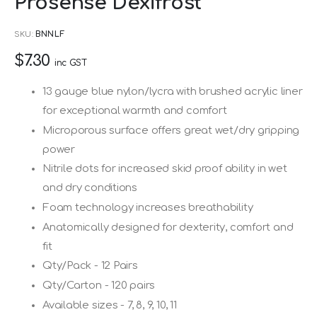
Prosense Dexifrost
to
the
SKU
BNNLF
beginning
$7.30
of
inc GST
the
13 gauge blue nylon/lycra with brushed acrylic liner
images
for exceptional warmth and comfort
gallery
Microporous surface offers great wet/dry gripping
power
Nitrile dots for increased skid proof ability in wet
and dry conditions
Foam technology increases breathability
Anatomically designed for dexterity, comfort and
fit
Qty/Pack - 12 Pairs
Qty/Carton - 120 pairs
Available sizes - 7, 8, 9, 10, 11