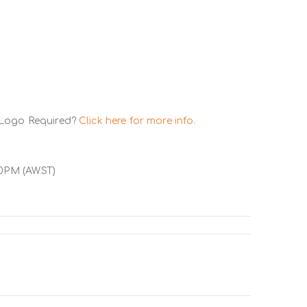
 Logo Required?
Click here for more info.
00PM (AWST)