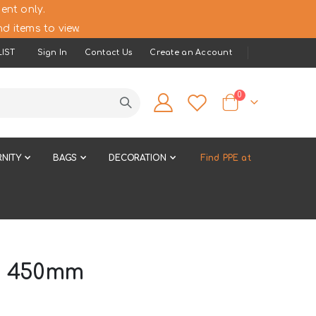
ent only.
d items to view.
IST
Sign In
Contact Us
Create an Account
items
0
Cart
NITY
BAGS
DECORATION
Find PPE at
s 450mm