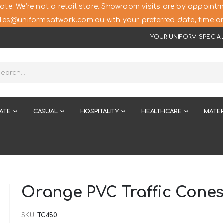
ote: We’re not a retail store. Showroom visits are by appointm
les@uniformsatwork.com.au with your preferred date, time an
YOUR UNIFORM SPECIAL
ATE
CASUAL
HOSPITALITY
HEALTHCARE
MATER
Orange PVC Traffic Cone
SKU
TC450