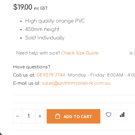
$19.00
inc GST
High quality orange PVC
450mm height
Sold Individually
Need help with size?
Check Size Guide
Is
Have questions?
Call us at:
08 9279 7744
Monday - Friday: 8:00AM - 4:
E-mail us at:
sales@uniformsatwork.com.au
ADD TO CART