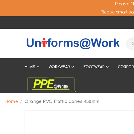
Please N
Please email sa
HI-VIS
WORKWEAR
FOOTWEAR
CORPOR
Home
Orange PVC Traffic Cones 450mm
Skip
to
the