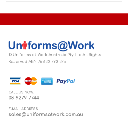
© Uniforms at Work Australia Pty Ltd All Rights
Reserved ABN 76 632 790 375
CALL US NOW:
08 9279 7744
E-MAIL ADDRESS:
sales@uniformsatwork.com.au