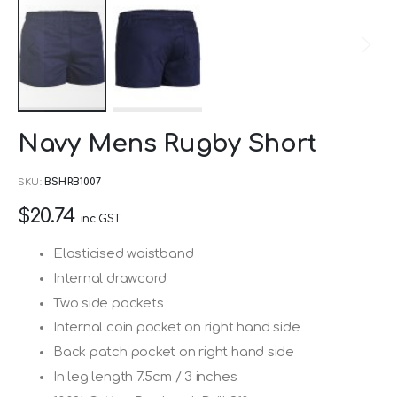
Skip
Navy Mens Rugby Short
to
the
SKU
BSHRB1007
beginning
$20.74
of
inc GST
the
Elasticised waistband
images
Internal drawcord
gallery
Two side pockets
Internal coin pocket on right hand side
Back patch pocket on right hand side
In leg length 7.5cm / 3 inches