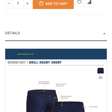
ADD TO CART
DETAILS