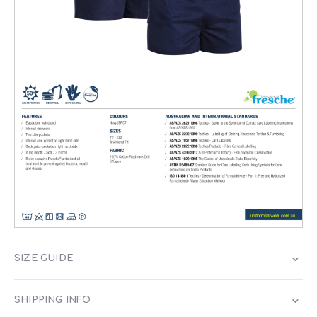
SIZE GUIDE
SHIPPING INFO