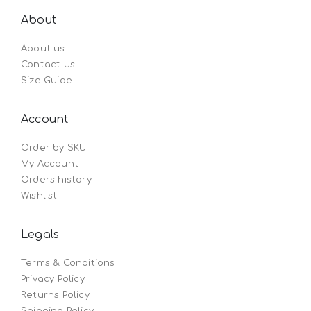
About
About us
Contact us
Size Guide
Account
Order by SKU
My Account
Orders history
Wishlist
Legals
Terms & Conditions
Privacy Policy
Returns Policy