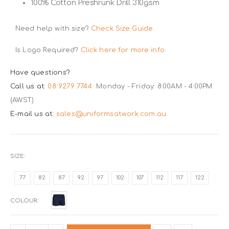
100% Cotton Preshrunk Drill 310gsm
Need help with size?
Check Size Guide
Is Logo Required?
Click here for more info.
Have questions?
Call us at:
08 9279 7744
Monday - Friday: 8:00AM - 4:00PM
(AWST)
E-mail us at:
sales@uniformsatwork.com.au
SIZE
77
82
87
92
97
102
107
112
117
122
COLOUR