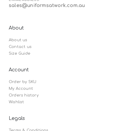
sales@uniformsatwork.com.au
About
About us
Contact us
Size Guide
Account
Order by SKU
My Account
Orders history
Wishlist
Legals
Terms & Conditions