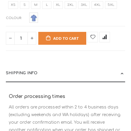
XS
S
M
L
XL
2XL
3XL
4XL
5XL
COLOUR
ADD TO CART
SHIPPING INFO
Order processing times
All orders are processed within 2 to 4 business days
(excluding weekends and WA holidays) after receiving
your order confirmation email. You will receive
another notification when your order has shipped or