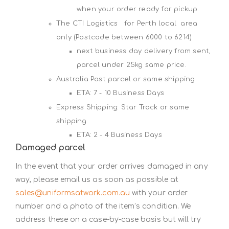
when your order ready for pickup.
The CTI Logistics for Perth local area
only (Postcode between 6000 to 6214)
next business day delivery from sent,
parcel under 25kg same price.
Australia Post parcel or same shipping
ETA: 7 - 10 Business Days
Express Shipping: Star Track or same
shipping
ETA: 2 - 4 Business Days
Damaged parcel
In the event that your order arrives damaged in any
way, please email us as soon as possible at
sales@uniformsatwork.com.au
with your order
number and a photo of the item’s condition. We
address these on a case-by-case basis but will try