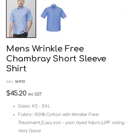
Skip
Mens Wrinkle Free
to
Chambray Short Sleeve
the
beginning
Shirt
of
SKU
SH113
the
images
$45.20
inc GST
gallery
Sizes: XS - 5XL
Fabric: 100% Cotton with Wrinkle Free
Treatment,Easy iron - yarn dyed fabric,UPF rating -
Very Good