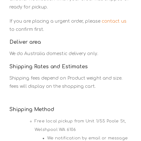
ready for pickup.
If you are placing a urgent order, please
contact us
to confirm first.
Deliver area
We do Australia domestic delivery only.
Shipping Rates and Estimates
Shipping fees depend on Product weight and size.
fees will display on the shopping cart.
Shipping Method
Free local pickup from Unit 1/55 Poole St,
Welshpool WA 6106
We notification by email or message