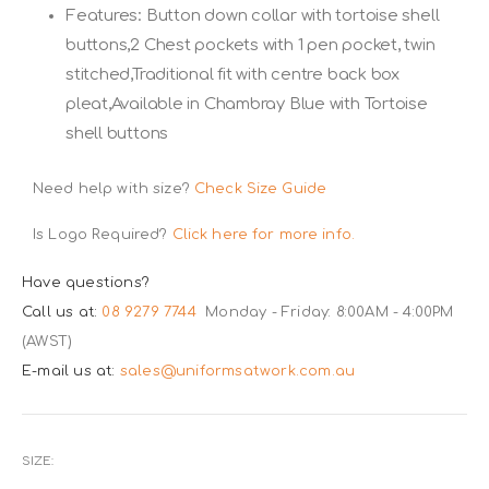
Features: Button down collar with tortoise shell
buttons,2 Chest pockets with 1 pen pocket, twin
stitched,Traditional fit with centre back box
pleat,Available in Chambray Blue with Tortoise
shell buttons
Need help with size?
Check Size Guide
Is Logo Required?
Click here for more info.
Have questions?
Call us at:
08 9279 7744
Monday - Friday: 8:00AM - 4:00PM
(AWST)
E-mail us at:
sales@uniformsatwork.com.au
SIZE