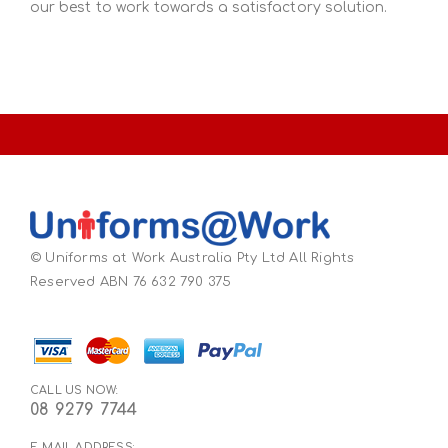
our best to work towards a satisfactory solution.
© Uniforms at Work Australia Pty Ltd All Rights
Reserved ABN 76 632 790 375
CALL US NOW:
08 9279 7744
E-MAIL ADDRESS: