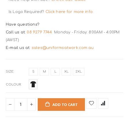
Is Logo Required?
Click here for more info.
Have questions?
Call us at:
08 9279 7744
Monday - Friday: 8:00AM - 4:00PM
(AWST)
E-mail us at:
sales@uniformsatwork.com.au
SIZE
S
M
L
XL
2XL
COLOUR
ADD TO CART