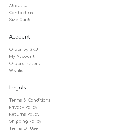
About us
Contact us
Size Guide
Account
Order by SKU
My Account
Orders history
Wishlist
Legals
Terms & Conditions
Privacy Policy
Returns Policy
Shipping Policy
Terms Of Use