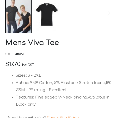
Skip
Mens Viva Tee
to
the
SKU
T403M
beginning
$17.70
of
inc GST
the
Sizes: S - 2XL
images
Fabric: 95% Cotton, 5% Elastane Stretch fabric,190
gallery
GSM,UPF rating - Excellent
Features: Fine edged V-Neck binding,Available in
Black only
Need help with size?
Check Size Guide