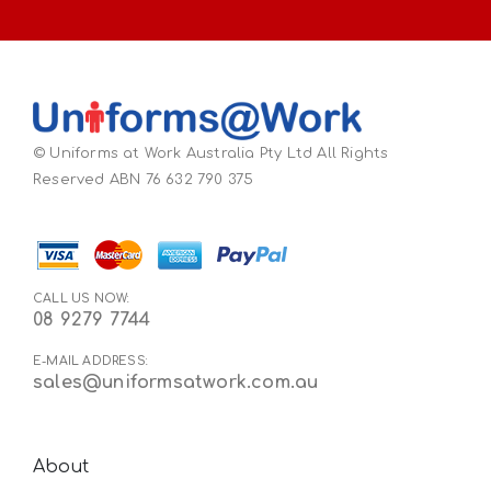
© Uniforms at Work Australia Pty Ltd All Rights
Reserved ABN 76 632 790 375
CALL US NOW:
08 9279 7744
E-MAIL ADDRESS:
sales@uniformsatwork.com.au
About