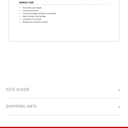
SIZE GUIDE
SHIPPING INFO