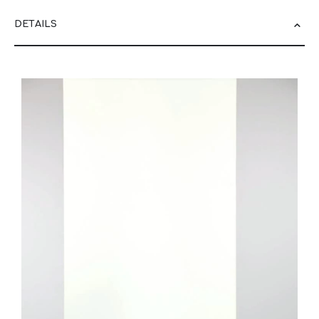
DETAILS