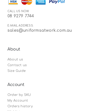
CALL US NOW:
08 9279 7744
E-MAIL ADDRESS:
sales@uniformsatwork.com.au
About
About us
Contact us
Size Guide
Account
Order by SKU
My Account
Orders history