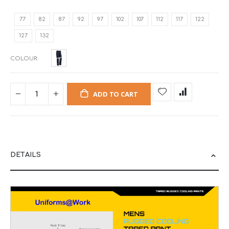
77
82
87
92
97
102
107
112
117
122
127
132
COLOUR
ADD TO CART
DETAILS