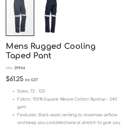
Skip
Mens Rugged Cooling
to
Taped Pant
the
beginning
SKU
ZP904
of
$61.25
the
inc GST
images
Sizes: 72 - 132
gallery
Fabric: 100% Square Weave Cotton Ripstop - 240
gsm
Features: Back waist venting to maximise airflow
and keep you cool,Mechanical stretch to give you