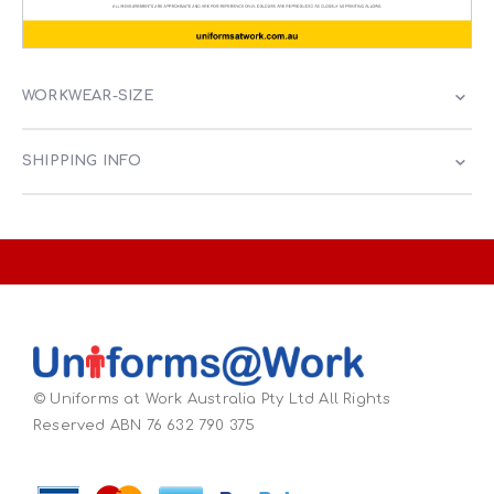
WORKWEAR-SIZE
SHIPPING INFO
© Uniforms at Work Australia Pty Ltd All Rights
Reserved ABN 76 632 790 375