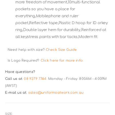
more freedom of movement,10multi-functional
pockets so you have a place for
everything,Mobilephone and ruler
pocket,Reflective tape,Plastic D hoop for ID orkey
ring,Double layer hem for durability,Reinforced at
all keystress points with bar tacks,Modern fit
Need help with size?
Check Size Guide
Is Logo Required?
Click here for more info.
Have questions?
Call us at:
08 9279 7744
Monday - Friday: 8:00AM - 4:00PM
(AWST)
E-mail us at:
sales@uniformsatwork.com.au
SIZE