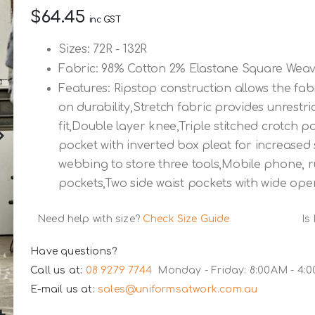
$64.45
inc GST
Sizes: 72R - 132R
Fabric: 98% Cotton 2% Elastane Square Weav
Features: Ripstop construction allows the fa
on durability,Stretch fabric provides unrest
fit,Double layer knee,Triple stitched crotch 
pocket with inverted box pleat for increased 
webbing to store three tools,Mobile phone, 
pockets,Two side waist pockets with wide ope
Need help with size?
Check Size Guide
Is
Have questions?
Call us at:
08 9279 7744
Monday - Friday: 8:00AM - 4:
E-mail us at:
sales@uniformsatwork.com.au