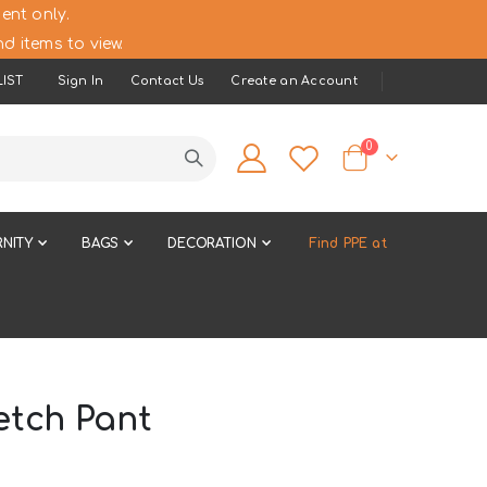
ent only.
d items to view.
IST
Sign In
Contact Us
Create an Account
items
0
Cart
NITY
BAGS
DECORATION
Find PPE at
etch Pant