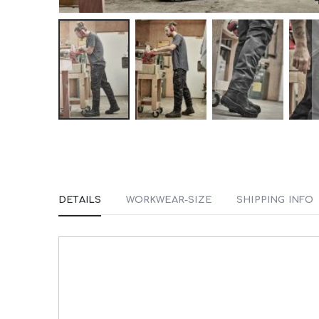
Skip
to
the
beginning
DETAILS
WORKWEAR-SIZE
SHIPPING INFO
of
the
images
gallery