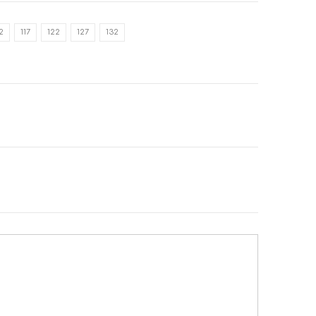
12
117
122
127
132