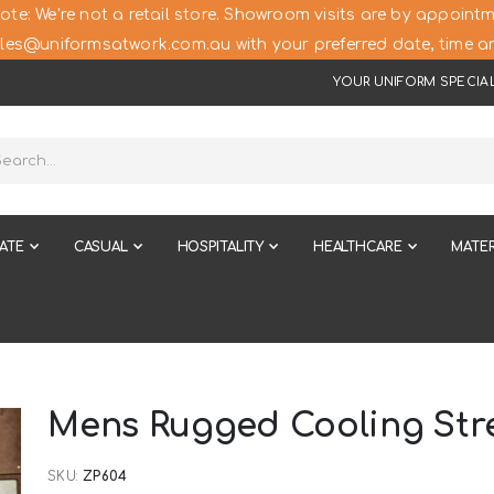
ote: We’re not a retail store. Showroom visits are by appointm
les@uniformsatwork.com.au with your preferred date, time an
YOUR UNIFORM SPECIAL
ATE
CASUAL
HOSPITALITY
HEALTHCARE
MATER
Mens Rugged Cooling Str
SKU
ZP604