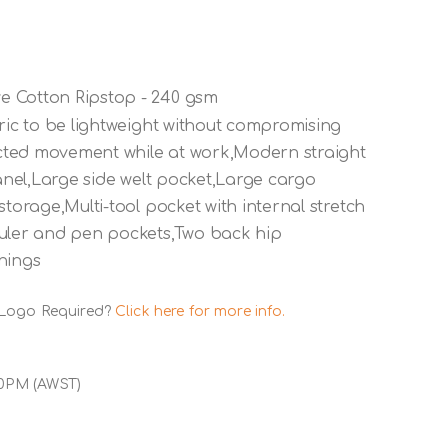
e Cotton Ripstop - 240 gsm
bric to be lightweight without compromising
ricted movement while at work,Modern straight
panel,Large side welt pocket,Large cargo
storage,Multi-tool pocket with internal stretch
ruler and pen pockets,Two back hip
nings
 Logo Required?
Click here for more info.
00PM (AWST)