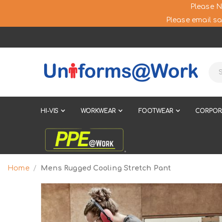
Please N
Please email sa
HI-VIS
WORKWEAR
FOOTWEAR
CORPOR
Home
Mens Rugged Cooling Stretch Pant
Skip
to
the