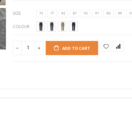
SIZE
72
77
82
87
92
97
102
107
1
COLOUR
ADD TO CART