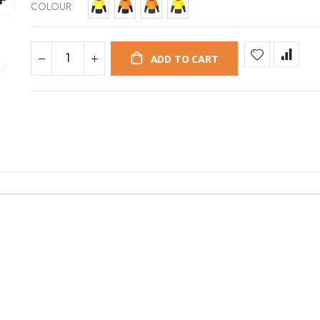
COLOUR
ADD TO CART