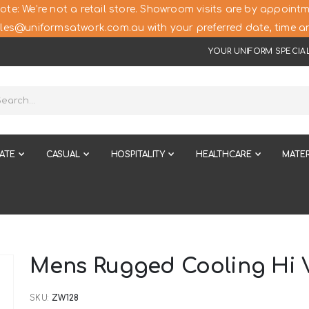
ote: We’re not a retail store. Showroom visits are by appointm
les@uniformsatwork.com.au with your preferred date, time an
YOUR UNIFORM SPECIAL
ATE
CASUAL
HOSPITALITY
HEALTHCARE
MATER
Mens Rugged Cooling Hi V
SKU
ZW128