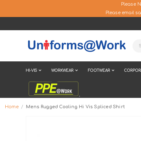
Please N
Please email sa
HI-VIS
WORKWEAR
FOOTWEAR
CORPOR
Home
Mens Rugged Cooling Hi Vis Spliced Shirt
Skip
to
the