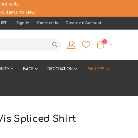
ent only.
d items to view.
IST
Sign In
Contact Us
Create an Account
items
0
Cart
NITY
BAGS
DECORATION
Find PPE at
is Spliced Shirt