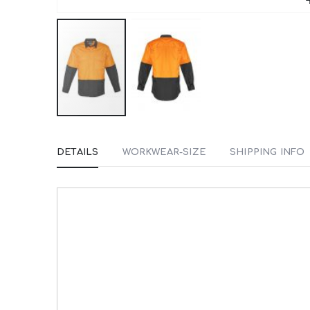
Skip
to
DETAILS
WORKWEAR-SIZE
SHIPPING INFO
the
beginning
of
the
images
gallery