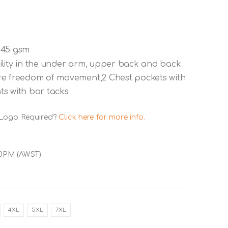
145 gsm
ility in the under arm, upper back and back
re freedom of movement,2 Chest pockets with
nts with bar tacks
 Logo Required?
Click here for more info.
00PM (AWST)
4XL
5XL
7XL