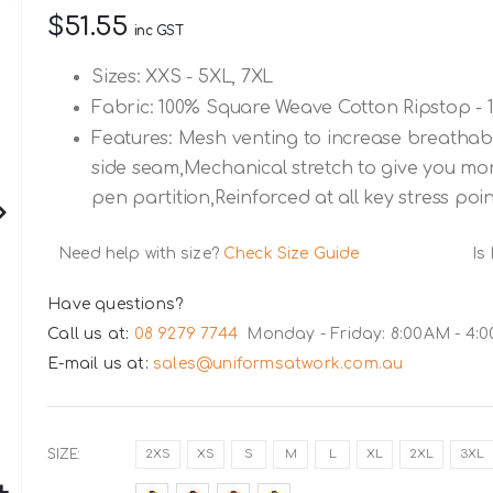
$51.55
inc GST
Sizes: XXS - 5XL, 7XL
Fabric: 100% Square Weave Cotton Ripstop - 
Features: Mesh venting to increase breathab
side seam,Mechanical stretch to give you mo
pen partition,Reinforced at all key stress poi
Need help with size?
Check Size Guide
Is
Have questions?
Call us at:
08 9279 7744
Monday - Friday: 8:00AM - 4:
E-mail us at:
sales@uniformsatwork.com.au
SIZE
2XS
XS
S
M
L
XL
2XL
3XL