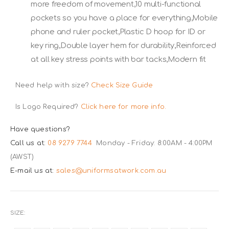
more freedom of movement,10 multi-functional
pockets so you have a place for everything,Mobile
phone and ruler pocket,Plastic D hoop for ID or
key ring,Double layer hem for durability,Reinforced
at all key stress points with bar tacks,Modern fit
Need help with size?
Check Size Guide
Is Logo Required?
Click here for more info.
Have questions?
Call us at:
08 9279 7744
Monday - Friday: 8:00AM - 4:00PM
(AWST)
E-mail us at:
sales@uniformsatwork.com.au
SIZE