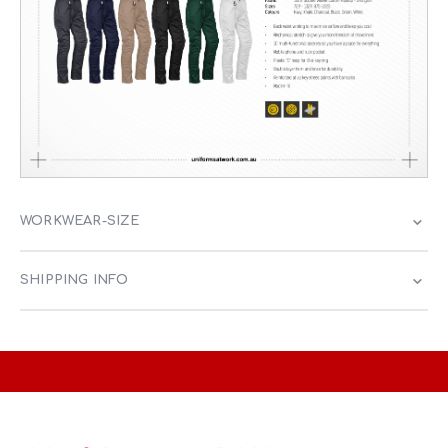
WORKWEAR-SIZE
SHIPPING INFO