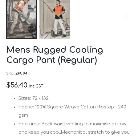
Skip
Mens Rugged Cooling
to
Cargo Pant (Regular)
the
beginning
SKU
ZP504
of
$56.40
the
inc GST
images
Sizes: 72 - 132
gallery
Fabric: 100% Square Weave Cotton Ripstop - 240
gsm
Features: Back waist venting to maximise airflow
and keep you cool,Mechanical stretch to give you