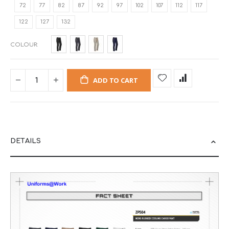
72
77
82
87
92
97
102
107
112
117
122
127
132
COLOUR
ADD TO CART
DETAILS