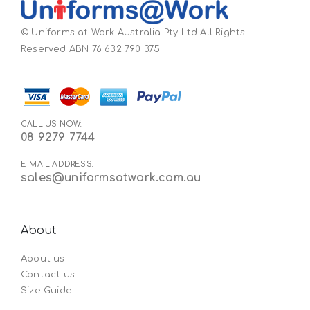
© Uniforms at Work Australia Pty Ltd All Rights
Reserved ABN 76 632 790 375
CALL US NOW:
08 9279 7744
E-MAIL ADDRESS:
sales@uniformsatwork.com.au
About
About us
Contact us
Size Guide