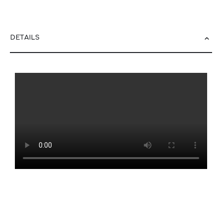
DETAILS