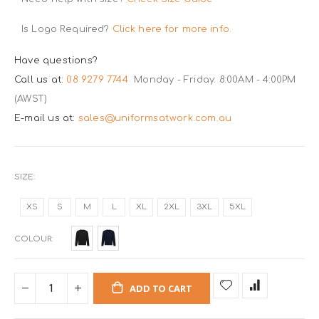
Is Logo Required?
Click here for more info.
Have questions?
Call us at:
08 9279 7744
Monday - Friday: 8:00AM - 4:00PM
(AWST)
E-mail us at:
sales@uniformsatwork.com.au
SIZE
XS
S
M
L
XL
2XL
3XL
5XL
COLOUR
ADD TO CART