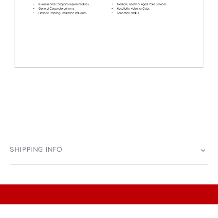
SHIPPING INFO