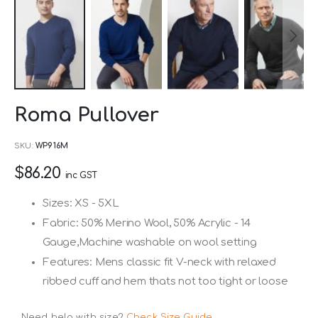
Skip
Roma Pullover
to
the
SKU
WP916M
beginning
$86.20
of
inc GST
the
Sizes: XS - 5XL
images
Fabric: 50% Merino Wool, 50% Acrylic - 14
gallery
Gauge,Machine washable on wool setting
Features: Mens classic fit V-neck with relaxed
ribbed cuff and hem thats not too tight or loose
Need help with size?
Check Size Guide