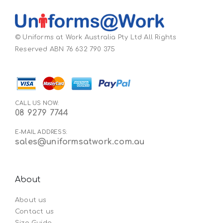
© Uniforms at Work Australia Pty Ltd All Rights
Reserved ABN 76 632 790 375
CALL US NOW:
08 9279 7744
E-MAIL ADDRESS:
sales@uniformsatwork.com.au
About
About us
Contact us