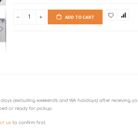
ADD TO CART
 days (excluding weekends and WA holidays) after receiving you
ped or ready for pickup.
ct us
to confirm first.