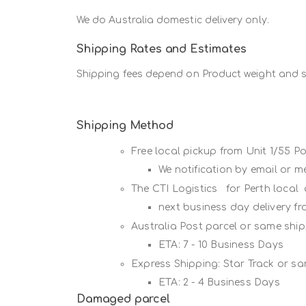
We do Australia domestic delivery only.
Shipping Rates and Estimates
Shipping fees depend on Product weight and si
Shipping Method
Free local pickup from Unit 1/55 
We notification by email or 
The CTI Logistics for Perth local
next business day delivery f
Australia Post parcel or same sh
ETA: 7 - 10 Business Days
Express Shipping: Star Track or s
ETA: 2 - 4 Business Days
Damaged parcel