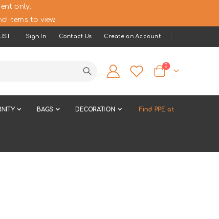
ent only.
d items to view.
IST
Sign In
Contact Us
Create an Account
items
0
Cart
NITY
BAGS
DECORATION
Find PPE at