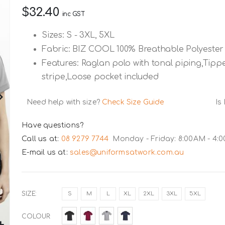
$32.40
inc GST
Sizes: S - 3XL, 5XL
Fabric: BIZ COOL 100% Breathable Polyester
Features: Raglan polo with tonal piping,Tipped
stripe,Loose pocket included
Need help with size?
Check Size Guide
Is
Have questions?
Call us at:
08 9279 7744
Monday - Friday: 8:00AM - 4:
E-mail us at:
sales@uniformsatwork.com.au
SIZE
S
M
L
XL
2XL
3XL
5XL
COLOUR