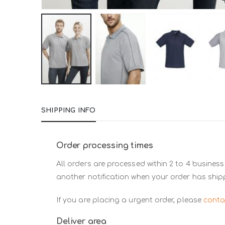
Skip
to
SHIPPING INFO
the
beginning
of
Order processing times
the
All orders are processed within 2 to 4 business
images
another notification when your order has ship
gallery
If you are placing a urgent order, please
conta
Deliver area