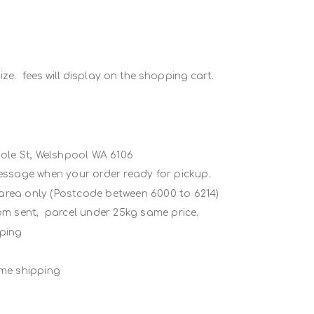
ze. fees will display on the shopping cart.
Poole St, Welshpool WA 6106
message when your order ready for pickup.
 area only (Postcode between 6000 to 6214)
rom sent, parcel under 25kg same price.
ipping
ame shipping