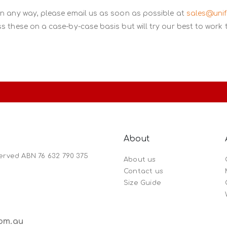
in any way, please email us as soon as possible at
sales@uni
s these on a case-by-case basis but will try our best to work 
About
served ABN 76 632 790 375
About us
Contact us
Size Guide
om.au