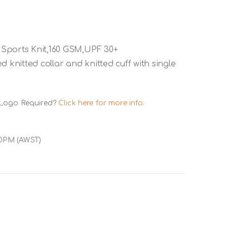
 Sports Knit,160 GSM,UPF 30+
 knitted collar and knitted cuff with single
 Logo Required?
Click here for more info.
00PM (AWST)