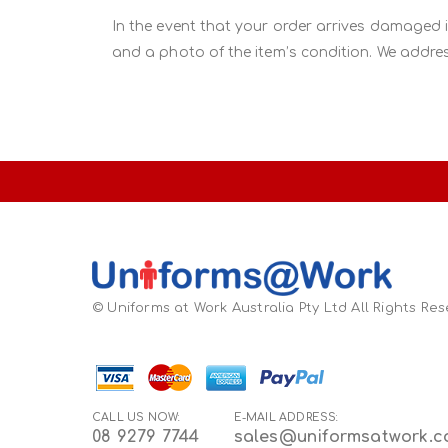
In the event that your order arrives damaged 
and a photo of the item’s condition. We addres
© Uniforms at Work Australia Pty Ltd All Rights Re
CALL US NOW:
E-MAIL ADDRESS:
08 9279 7744
sales@uniformsatwork.c