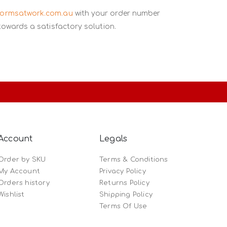
formsatwork.com.au
with your order number
towards a satisfactory solution.
Account
Legals
Order by SKU
Terms & Conditions
My Account
Privacy Policy
Orders history
Returns Policy
Wishlist
Shipping Policy
Terms Of Use