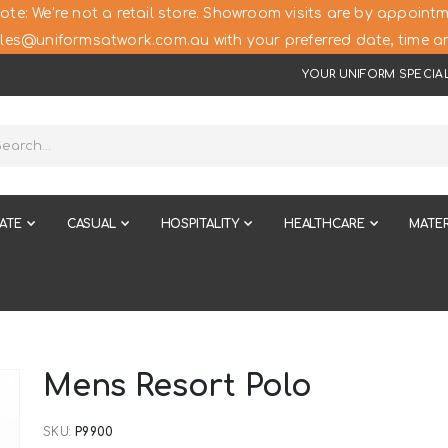
ote: We’re not a retail store. Showroom visits are by appointm
les@uniformsatwork.com.au with your preferred date, time an
YOUR UNIFORM SPECIAL
ATE
CASUAL
HOSPITALITY
HEALTHCARE
MATER
Mens Resort Polo
SKU
P9900