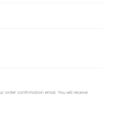
r order confirmation email. You will receive