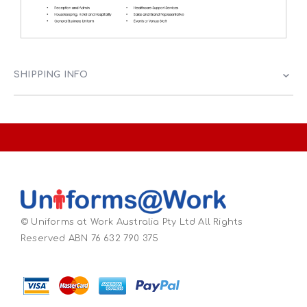
SHIPPING INFO
© Uniforms at Work Australia Pty Ltd All Rights
Reserved ABN 76 632 790 375