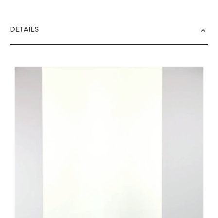
DETAILS