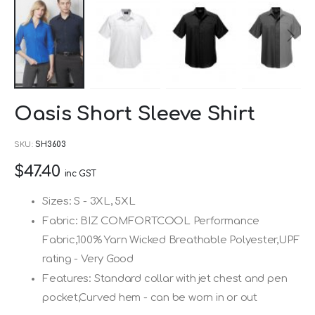
Skip
Oasis Short Sleeve Shirt
to
the
SKU
SH3603
beginning
$47.40
of
inc GST
the
Sizes: S - 3XL, 5XL
images
Fabric: BIZ COMFORTCOOL Performance
gallery
Fabric,100% Yarn Wicked Breathable Polyester,UPF
rating - Very Good
Features: Standard collar with jet chest and pen
pocket,Curved hem - can be worn in or out