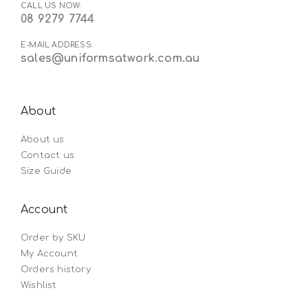
CALL US NOW:
08 9279 7744
E-MAIL ADDRESS:
sales@uniformsatwork.com.au
About
About us
Contact us
Size Guide
Account
Order by SKU
My Account
Orders history
Wishlist