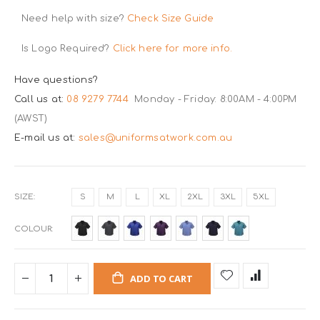
Need help with size?
Check Size Guide
Is Logo Required?
Click here for more info.
Have questions?
Call us at:
08 9279 7744
Monday - Friday: 8:00AM - 4:00PM
(AWST)
E-mail us at:
sales@uniformsatwork.com.au
SIZE
S
M
L
XL
2XL
3XL
5XL
COLOUR
ADD TO CART