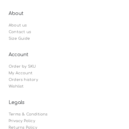
About
About us
Contact us
Size Guide
Account
Order by SKU
My Account
Orders history
Wishlist
Legals
Terms & Conditions
Privacy Policy
Returns Policy