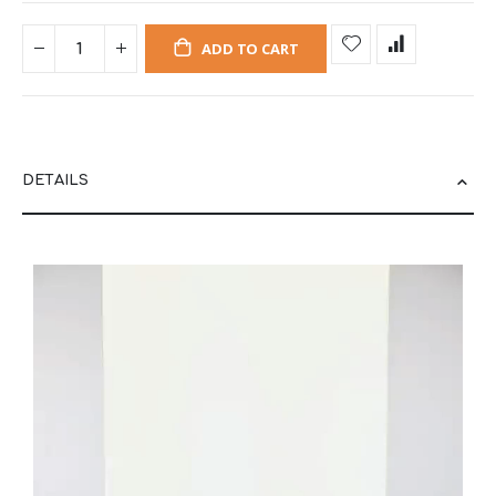
ADD TO CART
DETAILS