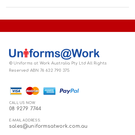
© Uniforms at Work Australia Pty Ltd All Rights
Reserved ABN 76 632 790 375
CALL US NOW:
08 9279 7744
E-MAIL ADDRESS:
sales@uniformsatwork.com.au