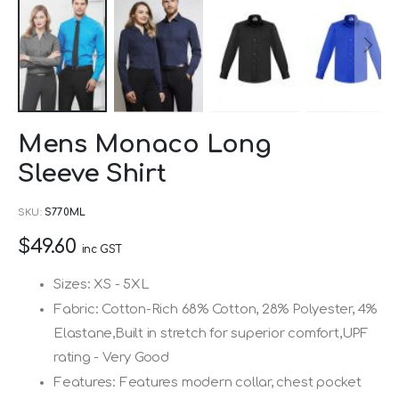
Skip
Mens Monaco Long
to
Sleeve Shirt
the
beginning
SKU
S770ML
of
$49.60
the
inc GST
images
Sizes: XS - 5XL
gallery
Fabric: Cotton-Rich 68% Cotton, 28% Polyester, 4%
Elastane,Built in stretch for superior comfort,UPF
rating - Very Good
Features: Features modern collar, chest pocket