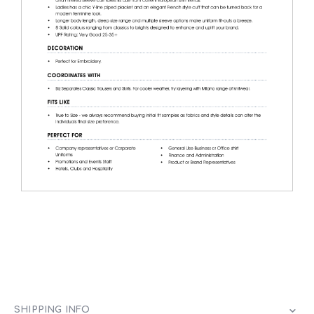
SHIPPING INFO