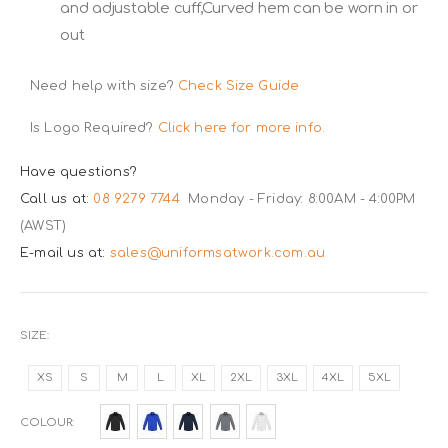
and adjustable cuff,Curved hem can be worn in or
out
Need help with size?
Check Size Guide
Is Logo Required?
Click here for more info.
Have questions?
Call us at:
08 9279 7744
Monday - Friday: 8:00AM - 4:00PM
(AWST)
E-mail us at:
sales@uniformsatwork.com.au
SIZE
XS
S
M
L
XL
2XL
3XL
4XL
5XL
COLOUR