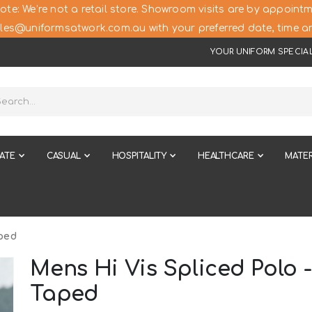
ote: We’re not a retail store. Showroom visits are by appointm
les@uniformsatwork.com.au with your preferred date, time an
YOUR UNIFORM SPECIAL
ATE
CASUAL
HOSPITALITY
HEALTHCARE
MATER
ped
Mens Hi Vis Spliced Polo 
Taped