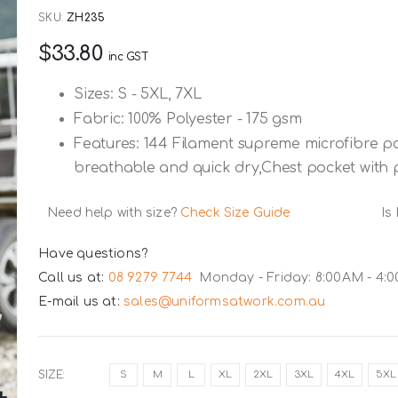
SKU
ZH235
$33.80
inc GST
Sizes: S - 5XL, 7XL
Fabric: 100% Polyester - 175 gsm
Features: 144 Filament supreme microfibre po
breathable and quick dry,Chest pocket with p
Need help with size?
Check Size Guide
Is
Have questions?
Call us at:
08 9279 7744
Monday - Friday: 8:00AM - 4:
E-mail us at:
sales@uniformsatwork.com.au
SIZE
S
M
L
XL
2XL
3XL
4XL
5XL