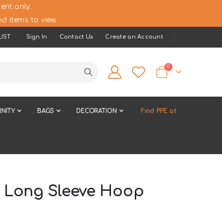
ent only.
d items to view.
IST
Sign In
Contact Us
Create an Account
items
0
Cart
NITY
BAGS
DECORATION
Find PPE at
- Long Sleeve Hoop