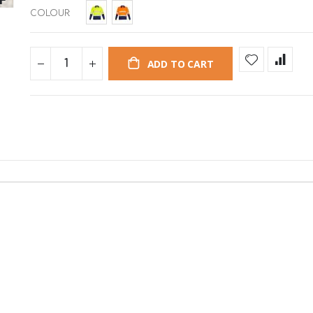
COLOUR
ADD TO CART