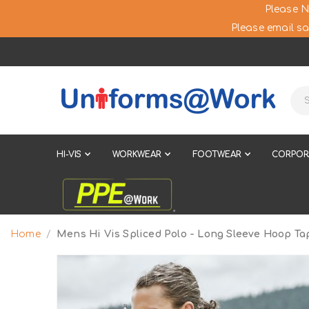
Please N
Please email sa
HI-VIS
WORKWEAR
FOOTWEAR
CORPOR
Home
Mens Hi Vis Spliced Polo - Long Sleeve Hoop Ta
Skip
to
the