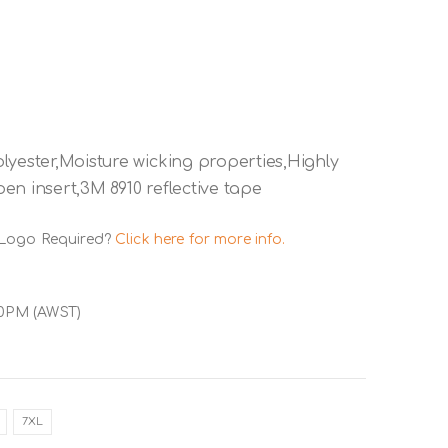
lyester,Moisture wicking properties,Highly
en insert,3M 8910 reflective tape
 Logo Required?
Click here for more info.
00PM (AWST)
7XL