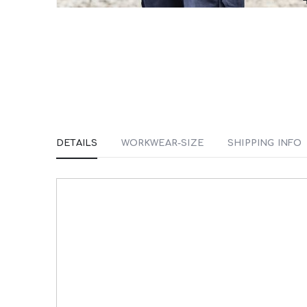
Skip
to
the
beginning
of
the
images
DETAILS
WORKWEAR-SIZE
SHIPPING INFO
gallery