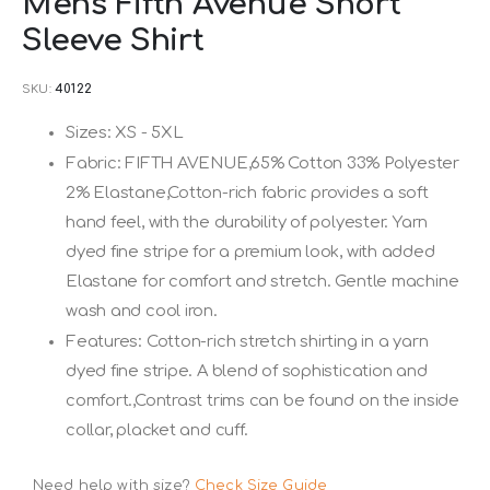
Mens Fifth Avenue Short
to
Sleeve Shirt
the
beginning
SKU
40122
of
the
Sizes: XS - 5XL
images
Fabric: FIFTH AVENUE,65% Cotton 33% Polyester
gallery
2% Elastane,Cotton-rich fabric provides a soft
hand feel, with the durability of polyester. Yarn
dyed fine stripe for a premium look, with added
Elastane for comfort and stretch. Gentle machine
wash and cool iron.
Features: Cotton-rich stretch shirting in a yarn
dyed fine stripe. A blend of sophistication and
comfort.,Contrast trims can be found on the inside
collar, placket and cuff.
Need help with size?
Check Size Guide