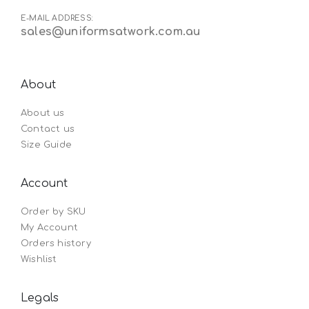
E-MAIL ADDRESS:
sales@uniformsatwork.com.au
About
About us
Contact us
Size Guide
Account
Order by SKU
My Account
Orders history
Wishlist
Legals