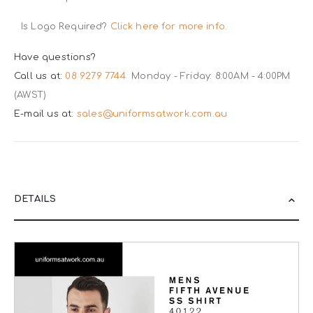
Is Logo Required?
Click here for more info.
Have questions?
Call us at:
08 9279 7744
Monday - Friday: 8:00AM - 4:00PM
(AWST)
E-mail us at:
sales@uniformsatwork.com.au
DETAILS