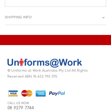
SHIPPING INFO
© Uniforms at Work Australia Pty Ltd All Rights
Reserved ABN 76 632 790 375
CALL US NOW:
08 9279 7744