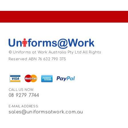
© Uniforms at Work Australia Pty Ltd All Rights
Reserved ABN 76 632 790 375
CALL US NOW:
08 9279 7744
E-MAIL ADDRESS:
sales@uniformsatwork.com.au