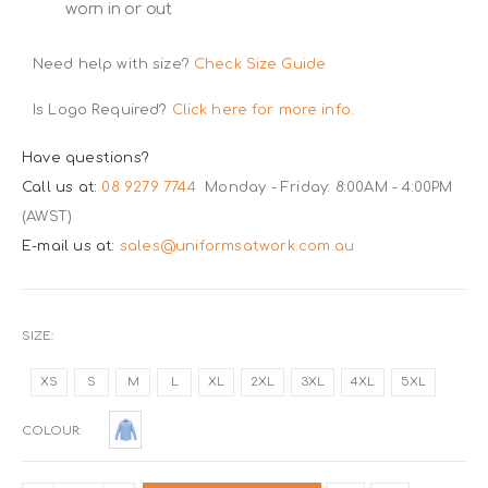
worn in or out
Need help with size?
Check Size Guide
Is Logo Required?
Click here for more info.
Have questions?
Call us at:
08 9279 7744
Monday - Friday: 8:00AM - 4:00PM
(AWST)
E-mail us at:
sales@uniformsatwork.com.au
SIZE
XS
S
M
L
XL
2XL
3XL
4XL
5XL
COLOUR