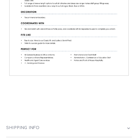
SHIPPING INFO