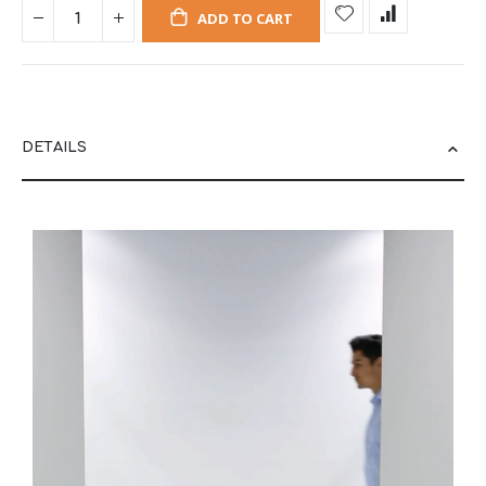
ADD TO CART
DETAILS