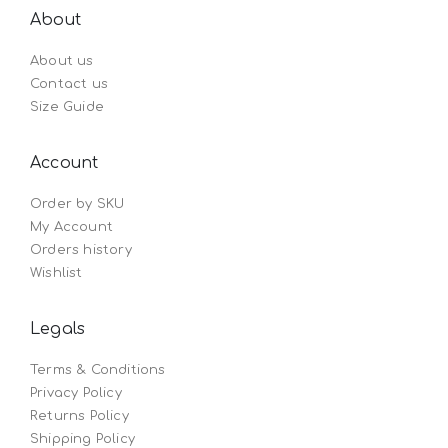
About
About us
Contact us
Size Guide
Account
Order by SKU
My Account
Orders history
Wishlist
Legals
Terms & Conditions
Privacy Policy
Returns Policy
Shipping Policy