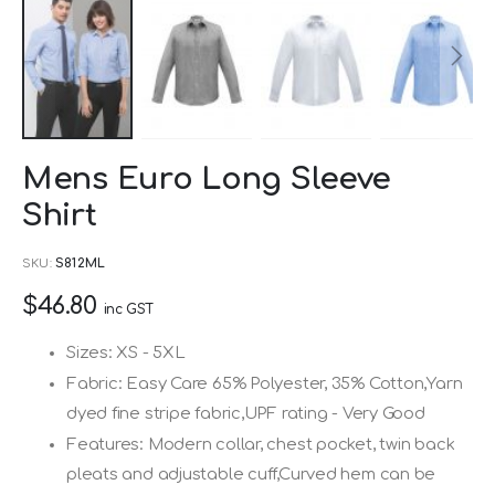
Skip
Mens Euro Long Sleeve
to
Shirt
the
beginning
SKU
S812ML
of
$46.80
the
inc GST
images
Sizes: XS - 5XL
gallery
Fabric: Easy Care 65% Polyester, 35% Cotton,Yarn
dyed fine stripe fabric,UPF rating - Very Good
Features: Modern collar, chest pocket, twin back
pleats and adjustable cuff,Curved hem can be