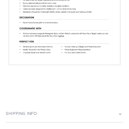
SHIPPING INFO