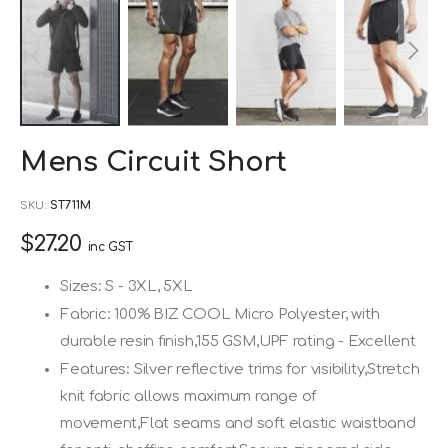
Skip
Mens Circuit Short
to
the
SKU
ST711M
beginning
$27.20
of
inc GST
the
Sizes: S - 3XL, 5XL
images
Fabric: 100% BIZ COOL Micro Polyester, with
gallery
durable resin finish,155 GSM,UPF rating - Excellent
Features: Silver reflective trims for visibility,Stretch
knit fabric allows maximum range of
movement,Flat seams and soft elastic waistband