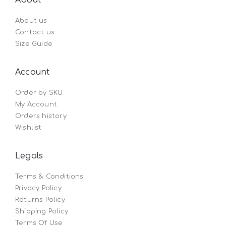
About us
Contact us
Size Guide
Account
Order by SKU
My Account
Orders history
Wishlist
Legals
Terms & Conditions
Privacy Policy
Returns Policy
Shipping Policy
Terms Of Use