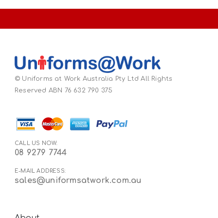
© Uniforms at Work Australia Pty Ltd All Rights
Reserved ABN 76 632 790 375
CALL US NOW:
08 9279 7744
E-MAIL ADDRESS:
sales@uniformsatwork.com.au
About