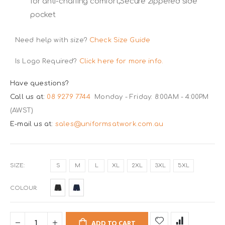
for anti-chaffing comfort,Secure zippered side
pocket
Need help with size?
Check Size Guide
Is Logo Required?
Click here for more info.
Have questions?
Call us at:
08 9279 7744
Monday - Friday: 8:00AM - 4:00PM
(AWST)
E-mail us at:
sales@uniformsatwork.com.au
SIZE
S
M
L
XL
2XL
3XL
5XL
COLOUR
ADD TO CART