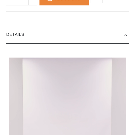
DETAILS